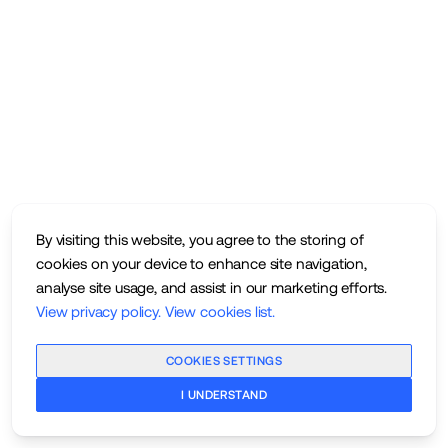
By visiting this website, you agree to the storing of
cookies on your device to enhance site navigation,
analyse site usage, and assist in our marketing efforts.
View privacy policy
.
View cookies list
.
COOKIES SETTINGS
I UNDERSTAND