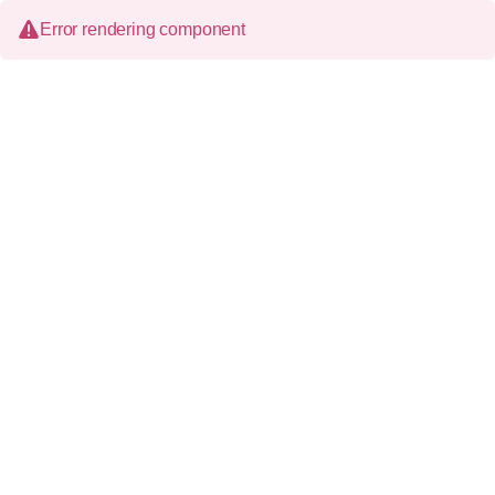
Error rendering component