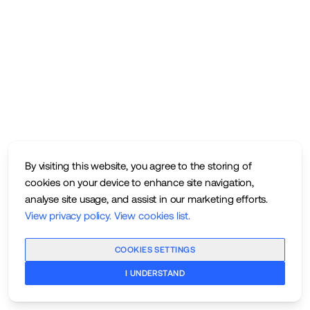
By visiting this website, you agree to the storing of
cookies on your device to enhance site navigation,
analyse site usage, and assist in our marketing efforts.
View privacy policy
.
View cookies list
.
COOKIES SETTINGS
I UNDERSTAND