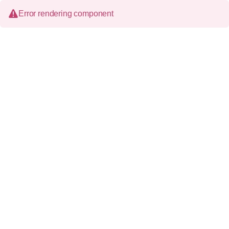
Error rendering component