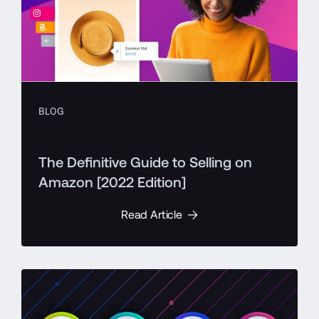
BLOG
The Definitive Guide to Selling on
Amazon [2022 Edition]
Read Article