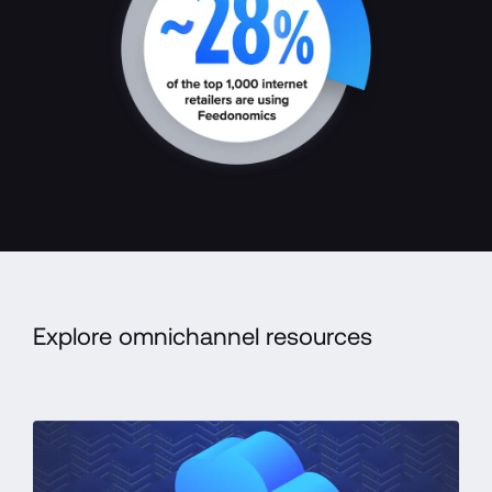
Explore omnichannel resources