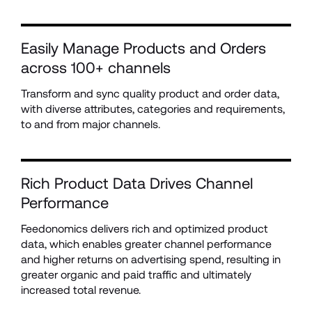
Easily Manage Products and Orders 
across 100+ channels
Transform and sync quality product and order data, 
with diverse attributes, categories and requirements, 
to and from major channels.
Rich Product Data Drives Channel 
Performance
Feedonomics delivers rich and optimized product 
data, which enables greater channel performance 
and higher returns on advertising spend, resulting in 
greater organic and paid traffic and ultimately 
increased total revenue.