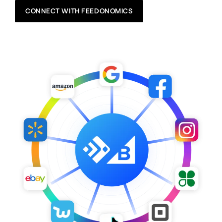
CONNECT WITH FEEDONOMICS