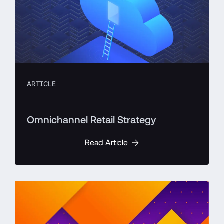
ARTICLE
Omnichannel Retail Strategy
Read Article