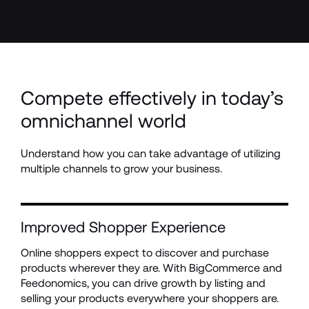
Compete effectively in today’s 
omnichannel world
Understand how you can take advantage of utilizing 
multiple channels to grow your business.
Improved Shopper Experience
Online shoppers expect to discover and purchase 
products wherever they are. With BigCommerce and 
Feedonomics, you can drive growth by listing and 
selling your products everywhere your shoppers are.