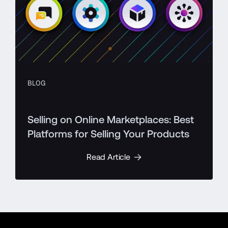
BLOG
Selling on Online Marketplaces: Best
Platforms for Selling Your Products
Read Article