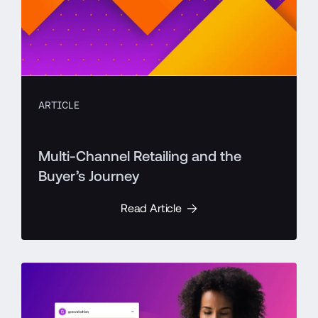
ARTICLE
Multi-Channel Retailing and the
Buyer’s Journey
Read Article