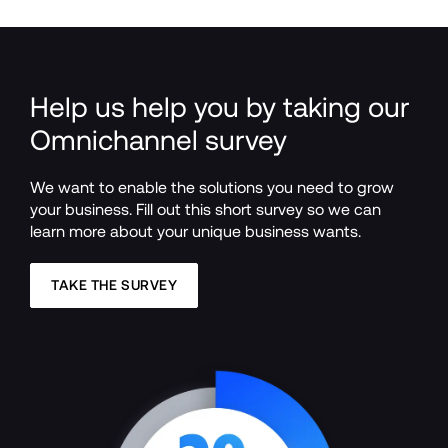
Help us help you by taking our 
Omnichannel survey
We want to enable the solutions you need to grow 
your business. Fill out this short survey so we can 
learn more about your unique business wants.
TAKE THE SURVEY