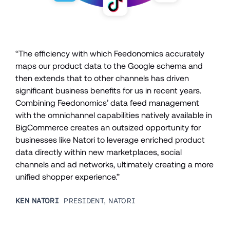
“The efficiency with which Feedonomics accurately 
maps our product data to the Google schema and 
then extends that to other channels has driven 
significant business benefits for us in recent years. 
Combining Feedonomics’ data feed management 
with the omnichannel capabilities natively available in 
BigCommerce creates an outsized opportunity for 
businesses like Natori to leverage enriched product 
data directly within new marketplaces, social 
channels and ad networks, ultimately creating a more 
unified shopper experience.”
KEN NATORI
  PRESIDENT, NATORI