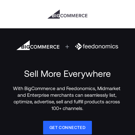
Sell More Everywhere
With BigCommerce and Feedonomics, Midmarket 
and Enterprise merchants can seamlessly list, 
optimize, advertise, sell and fulfill products across 
100+ channels.
GET CONNECTED