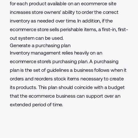
for each product available on an ecommerce site
increases store owners' ability to order the correct
inventory as needed over time. In addition, if the
ecommerce store sells perishable items, a first-in, first-
out system can be used.
Generate a purchasing plan
Inventory management relies heavily on an
ecommerce store's purchasing plan. A purchasing
plan is the set of guidelines a business follows when it
orders and reorders stock items necessary to create
its products. This plan should coincide with a budget
that the ecommerce business can support over an
extended period of time.