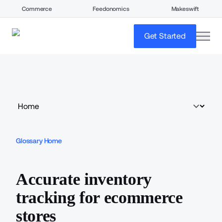
Commerce
Feedonomics
Makeswift
open
Get Started
Glossary Home
Accurate inventory
tracking for ecommerce
stores