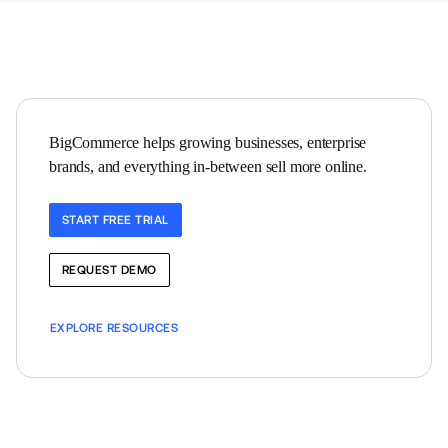
BigCommerce helps growing businesses, enterprise 
brands, and everything in-between sell more online.
START FREE TRIAL
REQUEST DEMO
EXPLORE RESOURCES