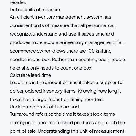
reorder.
Define units of measure
An efficient inventory management system has
consistent units of measure that all personnel can
recognize, understand and use. It saves time and
produces more accurate inventory management if an
ecommerce owner knows there are 100 knitting
needles in one box. Rather than counting each needle,
he or she only needs to count one box.
Calculate lead time
Lead time is the amount of time it takes a supplier to
deliver ordered inventory items. Knowing how long it
takes has a large impact on timing reorders.
Understand product turnaround
Turnaround refers to the time it takes stock items
coming in to become finished products and reach the
point of sale. Understanding this unit of measurement