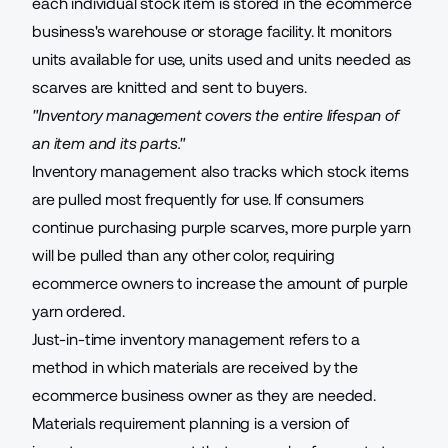
each individual stock item is stored in the ecommerce
business's warehouse or storage facility. It monitors
units available for use, units used and units needed as
scarves are knitted and sent to buyers.
"Inventory management covers the entire lifespan of
an item and its parts."
Inventory management also tracks which stock items
are pulled most frequently for use. If consumers
continue purchasing purple scarves, more purple yarn
will be pulled than any other color, requiring
ecommerce owners to increase the amount of purple
yarn ordered.
Just-in-time inventory management refers to a
method in which materials are received by the
ecommerce business owner as they are needed.
Materials requirement planning is a version of