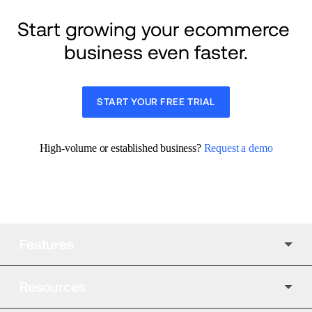
Start growing your ecommerce 
business even faster.
START YOUR FREE TRIAL
High-volume or established business? 
Request a demo
Features
Resources