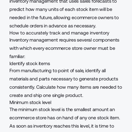
inventory management that uses sales forecasts to
predict how many units of each stock item will be
needed in the future, allowing ecommerce owners to
schedule orders in advance as necessary.
How to accurately track and manage inventory
Inventory management requires several components
with which every ecommerce store owner must be
familiar:
Identify stock items
From manufacturing to point of sale, identify all
materials and parts necessary to generate products
consistently. Calculate how many items are needed to
create and ship one single product.
Minimum stock level
The minimum stock level is the smallest amount an
ecommerce store has on hand of any one stock item.
As soon as inventory reaches this level, it is time to