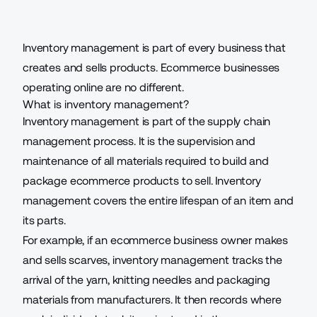
Inventory management is part of every business that
creates and sells products. Ecommerce businesses
operating online are no different.
What is inventory management?
Inventory management
is part of the supply chain
management process. It is the supervision and
maintenance of all materials required to build and
package ecommerce products to sell. Inventory
management covers the entire lifespan of an item and
its parts.
For example, if an ecommerce business owner makes
and sells scarves, inventory management tracks the
arrival of the yarn, knitting needles and packaging
materials from manufacturers. It then records where