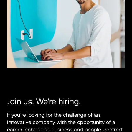
Join us. We're hiring.
If you’re looking for the challenge of an 
innovative company with the opportunity of a 
career-enhancing business and people-centred 