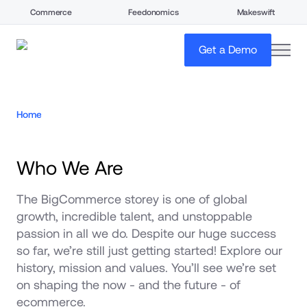
Commerce
Feedonomics
Makeswift
open
Get a Demo
Home
Who We Are
The BigCommerce storey is one of global 
growth, incredible talent, and unstoppable 
passion in all we do. Despite our huge success 
so far, we’re still just getting started! Explore our 
history, mission and values. You’ll see we’re set 
on shaping the now - and the future - of 
ecommerce.