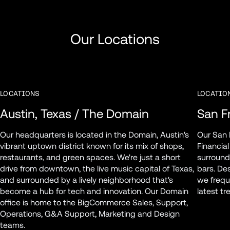
Our Locations
LOCATIONS
LOCATIO
Austin, Texas / The Domain
San Fr
Our headquarters is located in the Domain, Austin's 
Our San F
vibrant uptown district known for its mix of shops, 
Financial
restaurants, and green spaces. We're just a short 
surround
drive from downtown, the live music capital of Texas, 
bars. Des
and surrounded by a lively neighborhood that's 
we freque
become a hub for tech and innovation. Our Domain 
latest t
office is home to the BigCommerce Sales, Support, 
Operations, G&A Support, Marketing and Design 
teams.