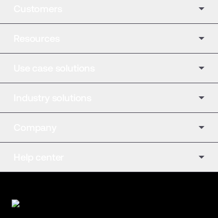
Customers
Resources
Use case solutions
Industry solutions
Company
Help center