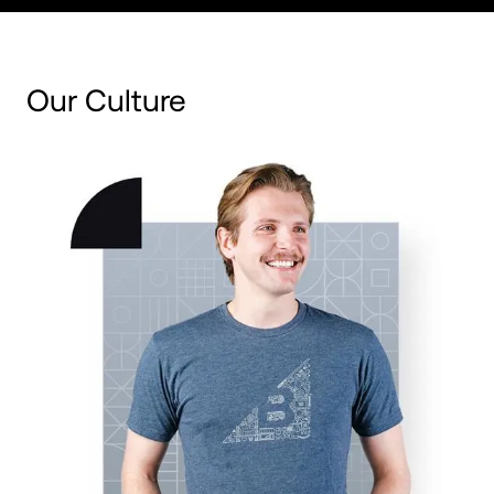
Our Culture