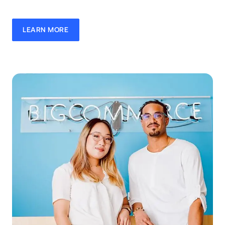
LEARN MORE