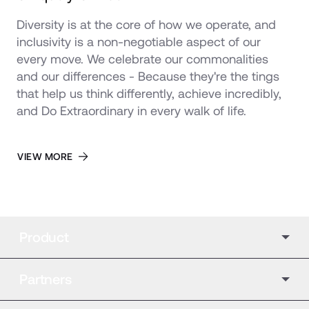
Diversity is at the core of how we operate, and 
inclusivity is a non-negotiable aspect of our 
every move. We celebrate our commonalities 
and our differences - Because they're the tings 
that help us think differently, achieve incredibly, 
and Do Extraordinary in every walk of life.
VIEW MORE
Product
Partners