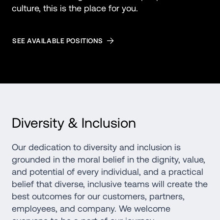
culture, this is the place for you.
SEE AVAILABLE POSITIONS
Diversity & Inclusion
Our dedication to diversity and inclusion is 
grounded in the moral belief in the dignity, value, 
and potential of every individual, and a practical 
belief that diverse, inclusive teams will create the 
best outcomes for our customers, partners, 
employees, and company. We welcome 