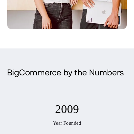
BigCommerce by the Numbers
2009
Year Founded