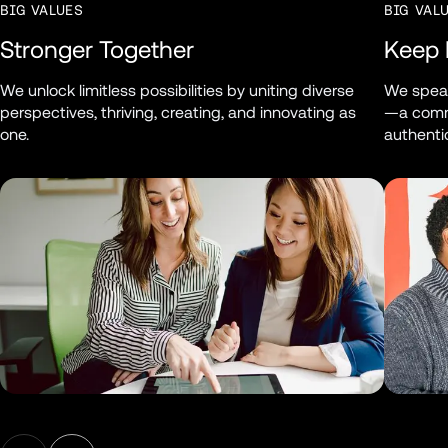
BIG VALUES
BIG VAL
Stronger Together
Keep I
We unlock limitless possibilities by uniting diverse 
We speak
perspectives, thriving, creating, and innovating as 
—a commu
one.
authentic