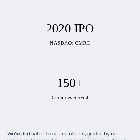
2020 IPO
NASDAQ: CMRC
150+
Countries Served
We’re dedicated to our merchants, guided by our 