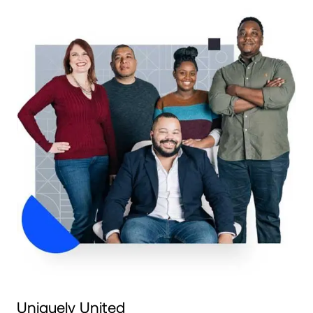
Uniquely United