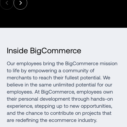
Inside BigCommerce
Our employees bring the BigCommerce mission 
to life by empowering a community of 
merchants to reach their fullest potential. We 
believe in the same unlimited potential for our 
employees. At BigCommerce, employees own 
their personal development through hands-on 
experience, stepping up to new opportunities, 
and the chance to contribute on projects that 
are redefining the ecommerce industry.