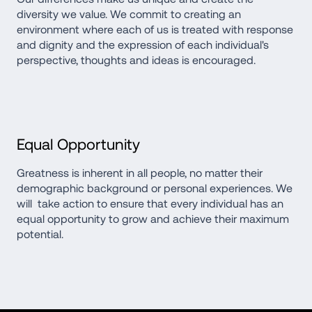
diversity we value. We commit to creating an 
environment where each of us is treated with response 
and dignity and the expression of each individual's 
perspective, thoughts and ideas is encouraged.
Equal Opportunity
Greatness is inherent in all people, no matter their 
demographic background or personal experiences. We 
will  take action to ensure that every individual has an 
equal opportunity to grow and achieve their maximum 
potential.