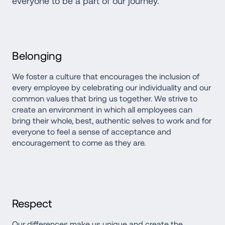
everyone to be a part of our journey.
Belonging
We foster a culture that encourages the inclusion of 
every employee by celebrating our individuality and our 
common values that bring us together. We strive to 
create an environment in which all employees can 
bring their whole, best, authentic selves to work and for 
everyone to feel a sense of acceptance and 
encouragement to come as they are.
Respect
Our differences make us unique and create the 