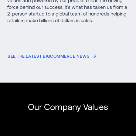
values and powered by our people. This is the driving 
force behind our success. It’s what has taken us from a 
2-person startup to a global team of hundreds helping 
retailers make billions of dollars in sales. 
SEE THE LATEST BIGCOMMERCE NEWS
Our Company Values