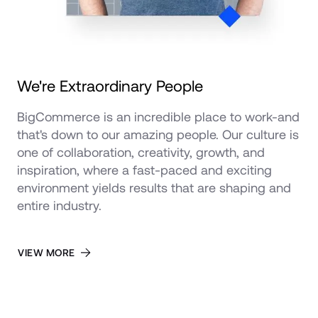
We're Extraordinary People
BigCommerce is an incredible place to work-and 
that's down to our amazing people. Our culture is 
one of collaboration, creativity, growth, and 
inspiration, where a fast-paced and exciting 
environment yields results that are shaping and 
entire industry.
VIEW MORE