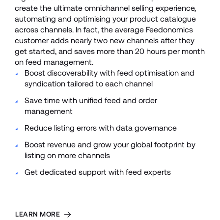
create the ultimate omnichannel selling experience, 
automating and optimising your product catalogue 
across channels. In fact, the average Feedonomics 
customer adds nearly two new channels after they 
get started, and saves more than 20 hours per month 
on feed management. 
Boost discoverability with feed optimisation and 
syndication tailored to each channel
Save time with unified feed and order 
management 
Reduce listing errors with data governance
Boost revenue and grow your global footprint by 
listing on more channels
Get dedicated support with feed experts
LEARN MORE