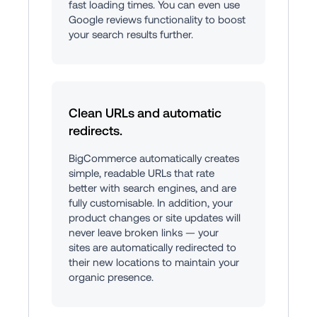
fast loading times. You can even use 
Google reviews functionality to boost 
your search results further.
Clean URLs and automatic 
redirects.
BigCommerce automatically creates 
simple, readable URLs that rate 
better with search engines, and are 
fully customisable. In addition, your 
product changes or site updates will 
never leave broken links — your 
sites are automatically redirected to 
their new locations to maintain your 
organic presence.