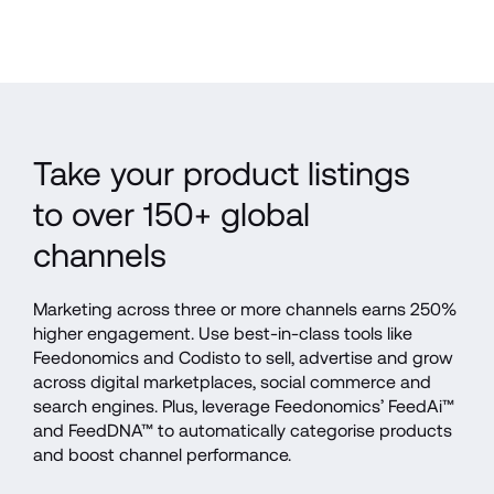
Take your product listings 
to over 150+ global 
channels
Marketing across three or more channels earns 250% 
higher engagement. Use best-in-class tools like 
Feedonomics and Codisto to sell, advertise and grow 
across digital marketplaces, social commerce and 
search engines. Plus, leverage Feedonomics’ FeedAi™ 
and FeedDNA™ to automatically categorise products 
and boost channel performance.