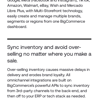
Google, Meta (Facebook and Instagram), TikTok, 
Amazon, Walmart, eBay, Wish and Mercado 
Libre. Plus, with Multi-Storefront technology, 
easily create and manage multiple brands, 
segments or regions from one BigCommerce 
dashboard. 
Sync inventory and avoid over-
selling no matter where you make a 
sale.
Over-selling inventory causes massive delays in 
delivery and erodes brand loyalty. All 
omnichannel integrations are built on 
BigCommerce’s powerful APIs to sync inventory 
from 3rd-party channels to the back-end, and 
then off to your ERP or tech stack as needed.