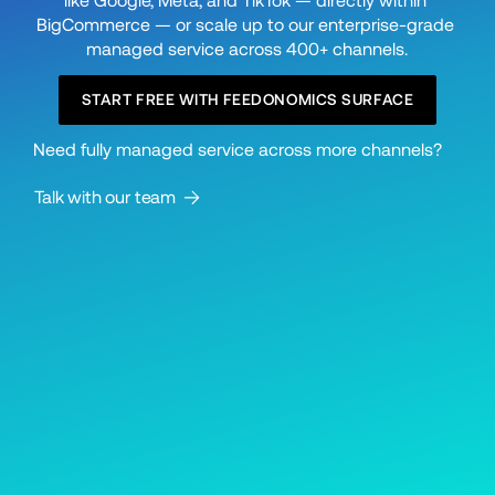
like Google, Meta, and TikTok — directly within 
BigCommerce — or scale up to our enterprise-grade 
managed service across 400+ channels.
START FREE WITH FEEDONOMICS SURFACE
Need fully managed service across more channels? 
Talk with our team