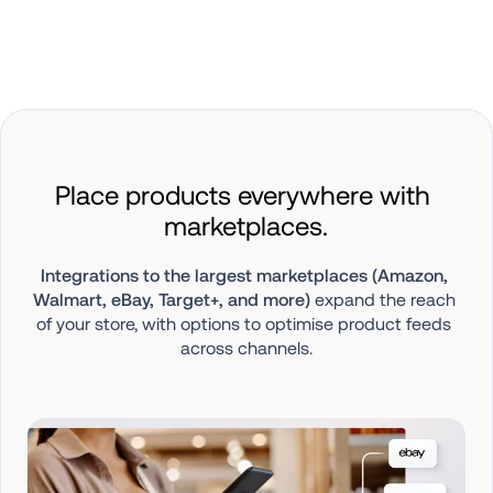
Place products everywhere with 
marketplaces.
Integrations to the largest marketplaces (Amazon, 
Walmart, eBay, Target+, and more)
 expand the reach 
of your store, with options to optimise product feeds 
across channels.