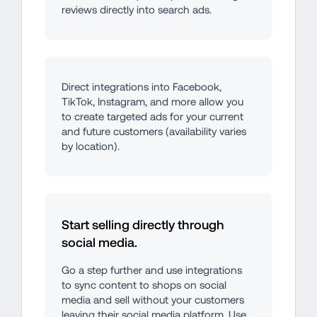
reviews directly into search ads.
Direct integrations into Facebook, 
TikTok, Instagram, and more allow you 
to create targeted ads for your current 
and future customers (availability varies 
by location).
Start selling directly through 
social media.
Go a step further and use integrations 
to sync content to shops on social 
media and sell without your customers 
leaving their social media platform. Use 