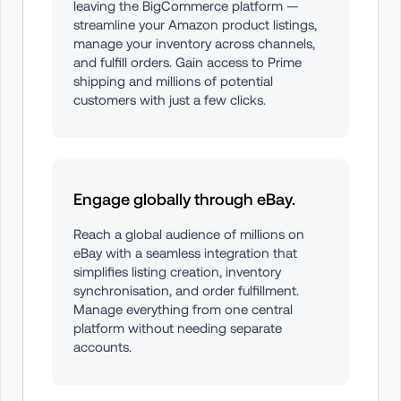
leaving the BigCommerce platform — 
streamline your Amazon product listings, 
manage your inventory across channels, 
and fulfill orders. Gain access to Prime 
shipping and millions of potential 
customers with just a few clicks.
Engage globally through eBay.
Reach a global audience of millions on 
eBay with a seamless integration that 
simplifies listing creation, inventory 
synchronisation, and order fulfillment. 
Manage everything from one central 
platform without needing separate 
accounts.