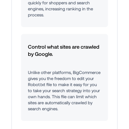
quickly for shoppers and search 
engines, increasing ranking in the 
process.
Control what sites are crawled 
by Google.
Unlike other platforms, BigCommerce 
gives you the freedom to edit your 
Robot.txt file to make it easy for you 
to take your search strategy into your 
own hands. This file can limit which 
sites are automatically crawled by 
search engines.