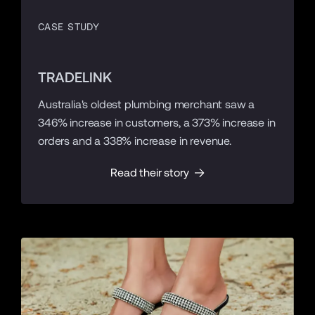
CASE STUDY
TRADELINK
Australia's oldest plumbing merchant saw a
346% increase in customers, a 373% increase in
orders and a 338% increase in revenue.
Read their story