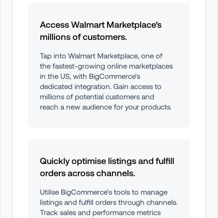
Access Walmart Marketplace’s 
millions of customers.
Tap into Walmart Marketplace, one of 
the fastest-growing online marketplaces 
in the US, with BigCommerce's 
dedicated integration. Gain access to 
millions of potential customers and 
reach a new audience for your products.
Quickly optimise listings and fulfill 
orders across channels.
Utilise BigCommerce's tools to manage 
listings and fulfill orders through channels. 
Track sales and performance metrics 