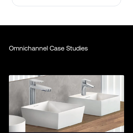
Omnichannel Case Studies