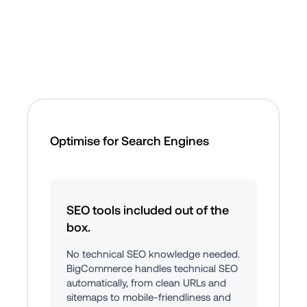
Optimise for Search Engines
SEO tools included out of the 
box.
No technical SEO knowledge needed. 
BigCommerce handles technical SEO 
automatically, from clean URLs and 
sitemaps to mobile-friendliness and 