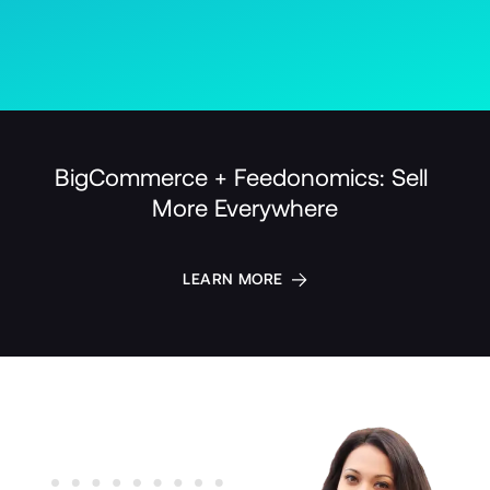
BigCommerce + Feedonomics: Sell 
More Everywhere
LEARN MORE