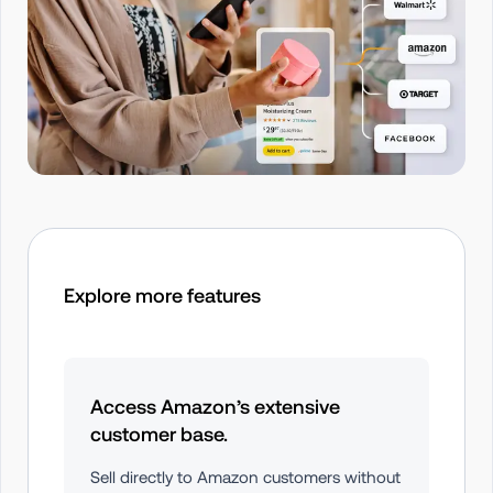
Explore more features
Access Amazon’s extensive 
customer base.
Sell directly to Amazon customers without 