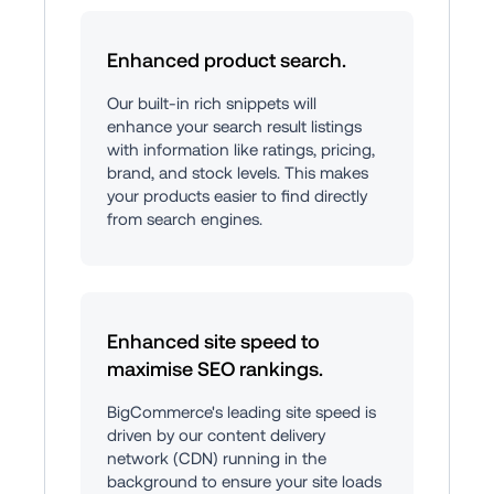
Enhanced product search.
Our built-in rich snippets will 
enhance your search result listings 
with information like ratings, pricing, 
brand, and stock levels. This makes 
your products easier to find directly 
from search engines.
Enhanced site speed to 
maximise SEO rankings.
BigCommerce's leading site speed is 
driven by our content delivery 
network (CDN) running in the 
background to ensure your site loads 