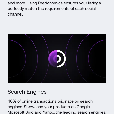
and more. Using Feedonomics ensures your listings 
perfectly match the requirements of each social 
channel.  
Search Engines
40% of online transactions originate on search 
engines. Showcase your products on Google, 
Microsoft Bing and Yahoo, the leading search engines. 