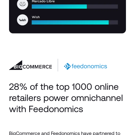
28% of the top 1000 online 
retailers power omnichannel 
with Feedonomics
BigCommerce and Feedonomics have partnered to 