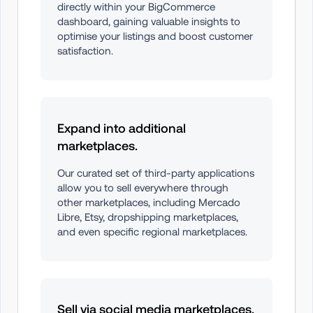
directly within your BigCommerce 
dashboard, gaining valuable insights to 
optimise your listings and boost customer 
satisfaction.
Expand into additional 
marketplaces.
Our curated set of third-party applications 
allow you to sell everywhere through 
other marketplaces, including Mercado 
Libre, Etsy, dropshipping marketplaces, 
and even specific regional marketplaces.
Sell via social media marketplaces.