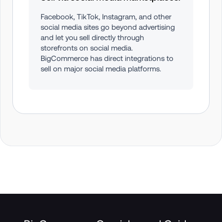
Facebook, TikTok, Instagram, and other 
social media sites go beyond advertising 
and let you sell directly through 
storefronts on social media. 
BigCommerce has direct integrations to 
sell on major social media platforms.