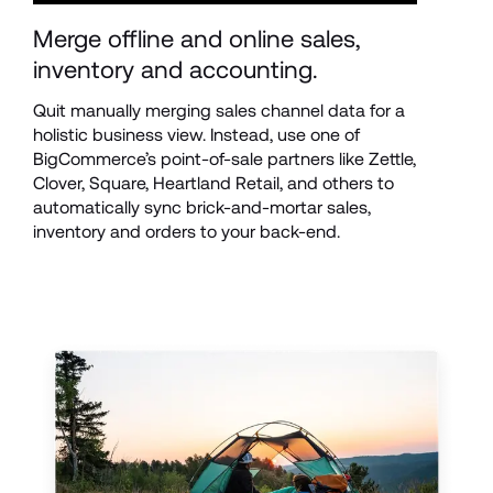
Merge offline and online sales, 
inventory and accounting.
Quit manually merging sales channel data for a 
holistic business view. Instead, use one of 
BigCommerce’s point-of-sale partners like Zettle, 
Clover, Square, Heartland Retail, and others to 
automatically sync brick-and-mortar sales, 
inventory and orders to your back-end.