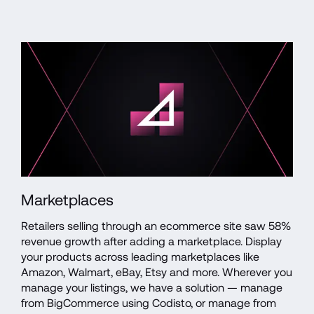
Marketplaces
Retailers selling through an ecommerce site saw 58% 
revenue growth after adding a marketplace. Display 
your products across leading marketplaces like 
Amazon, Walmart, eBay, Etsy and more. Wherever you 
manage your listings, we have a solution — manage 
from BigCommerce using Codisto, or manage from 