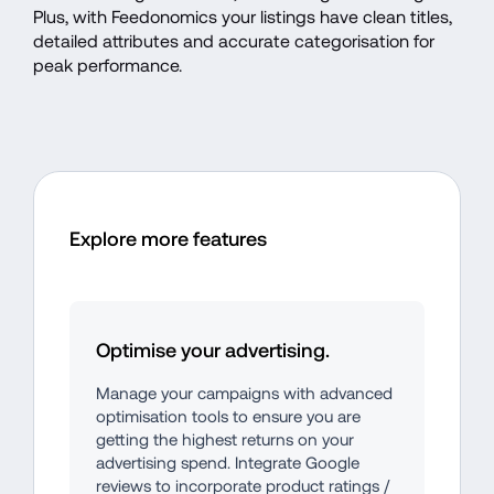
Plus, with Feedonomics your listings have clean titles, 
detailed attributes and accurate categorisation for 
peak performance. 
Explore more features
Optimise your advertising.
Manage your campaigns with advanced 
optimisation tools to ensure you are 
getting the highest returns on your 
advertising spend. Integrate Google 
reviews to incorporate product ratings / 