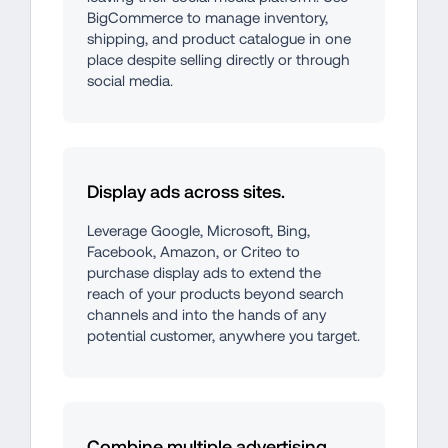
BigCommerce to manage inventory, 
shipping, and product catalogue in one 
place despite selling directly or through 
social media.
Display ads across sites.
Leverage Google, Microsoft, Bing, 
Facebook, Amazon, or Criteo to 
purchase display ads to extend the 
reach of your products beyond search 
channels and into the hands of any 
potential customer, anywhere you target.
Combine multiple advertising 