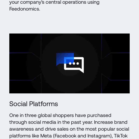
your company's central operations using 
Feedonomics.
Social Platforms
One in three global shoppers have purchased 
through social media in the past year. Increase brand 
awareness and drive sales on the most popular social 
platforms like Meta (Facebook and Instagram), TikTok 