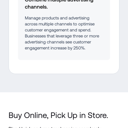
channels.
Manage products and advertising 
across multiple channels to optimise 
customer engagement and spend. 
Businesses that leverage three or more 
advertising channels see customer 
engagement increase by 250%.
Buy Online, Pick Up in Store.