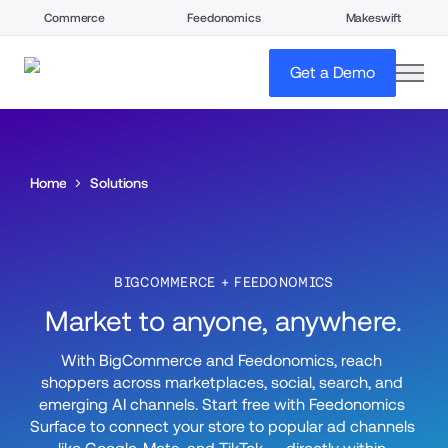
Commerce
Feedonomics
Makeswift
open
Get a Demo
Home
Solutions
BIGCOMMERCE + FEEDONOMICS
Market to anyone, anywhere.
With BigCommerce and Feedonomics, reach 
shoppers across marketplaces, social, search, and 
emerging AI channels. Start free with Feedonomics 
Surface to connect your store to popular ad channels 