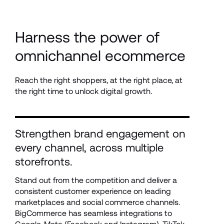
Harness the power of 
omnichannel ecommerce
Reach the right shoppers, at the right place, at 
the right time to unlock digital growth. 
Strengthen brand engagement on 
every channel, across multiple 
storefronts.
Stand out from the competition and deliver a 
consistent customer experience on leading 
marketplaces and social commerce channels. 
BigCommerce has seamless integrations to 