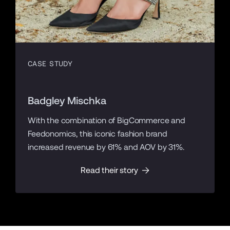
CASE STUDY
Badgley Mischka
With the combination of BigCommerce and
Feedonomics, this iconic fashion brand
increased revenue by 61% and AOV by 31%.
Read their story