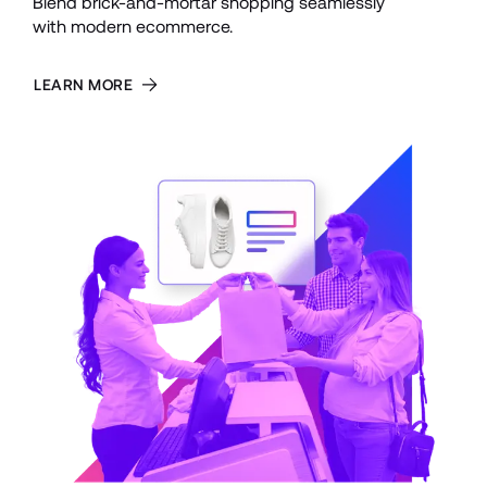
Blend brick-and-mortar shopping seamlessly 
with modern ecommerce.
LEARN MORE