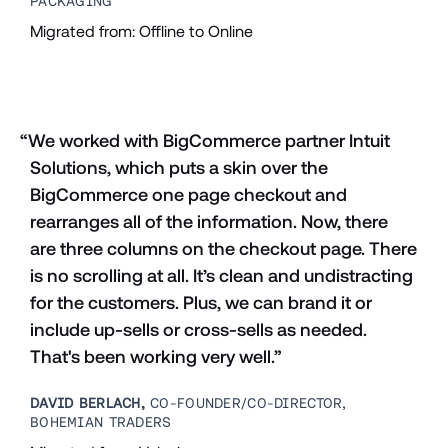
PACKAGING
Migrated from: Offline to Online
“We worked with BigCommerce partner Intuit 
Solutions, which puts a skin over the 
BigCommerce one page checkout and 
rearranges all of the information. Now, there 
are three columns on the checkout page. There 
is no scrolling at all. It’s clean and undistracting 
for the customers. Plus, we can brand it or 
include up-sells or cross-sells as needed. 
That's been working very well.”
DAVID BERLACH,
 CO-FOUNDER/CO-DIRECTOR, 
BOHEMIAN TRADERS