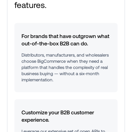
features.
For brands that have outgrown what 
out-of-the-box B2B can do.
Distributors, manufacturers, and wholesalers 
choose BigCommerce when they need a 
platform that handles the complexity of real 
business buying — without a six-month 
implementation.
Customize your B2B customer 
experience.
Leverage our extensive set of open APIs to 