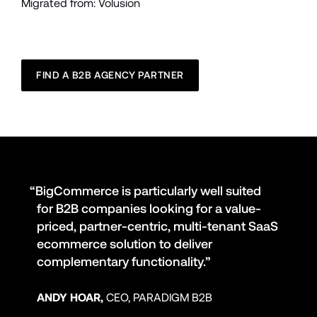
Migrated from: Volusion
FIND A B2B AGENCY PARTNER
“BigCommerce is particularly well suited 
for B2B companies looking for a value-
priced, partner-centric, multi-tenant SaaS 
ecommerce solution to deliver 
complementary functionality.”
ANDY HOAR,
 CEO, PARADIGM B2B