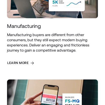
Manufacturing
Manufacturing buyers are different from other 
consumers, but they still expect modern buying 
experiences. Deliver an engaging and frictionless 
journey to gain a competitive advantage.
LEARN MORE