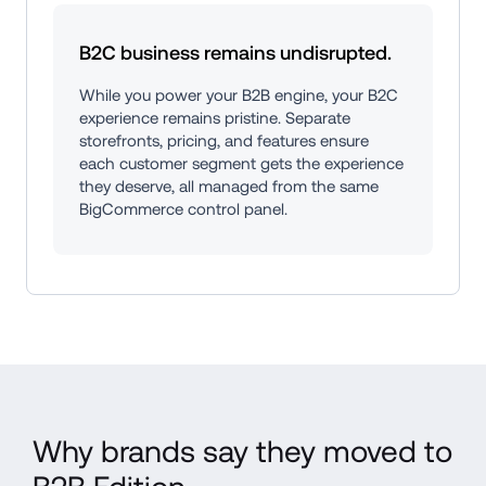
B2C business remains undisrupted.
While you power your B2B engine, your B2C 
experience remains pristine. Separate 
storefronts, pricing, and features ensure 
each customer segment gets the experience 
they deserve, all managed from the same 
BigCommerce control panel.
Why brands say they moved to 