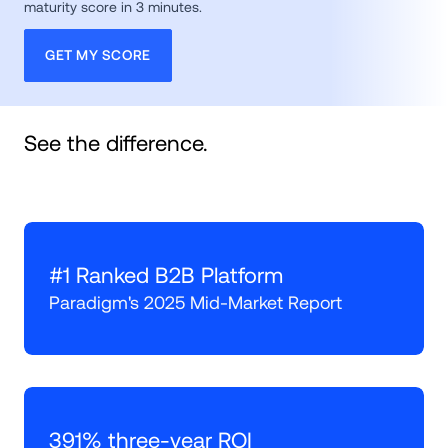
maturity score in 3 minutes. 
GET MY SCORE
See the difference.
#1 Ranked B2B Platform
Paradigm's 2025 Mid-Market Report
391% three-year ROI