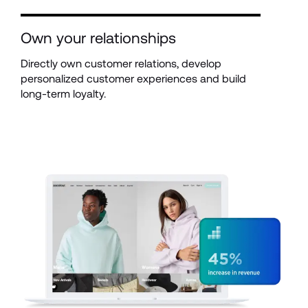
Own your relationships
Directly own customer relations, develop 
personalized customer experiences and build 
long-term loyalty.