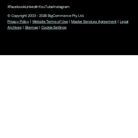
X
Facebook
LinkedIn
YouTube
Instagram
© Copyright 2003 -
2026
BigCommerce Pty. Ltd.
Privacy Policy
|
Website Terms of Use
|
Master Services Agreement
|
Legal
Archives
|
Sitemap
|
Cookie Settings