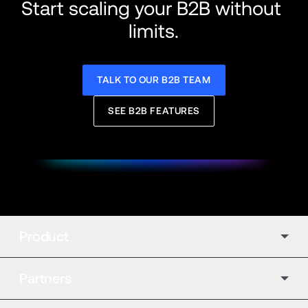
Start scaling your B2B without 
limits.
TALK TO OUR B2B TEAM
SEE B2B FEATURES
Product
Partners