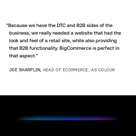
“Because we have the DTC and B2B sides of the 
business, we really needed a website that had the 
look and feel of a retail site, while also providing 
that B2B functionality. BigCommerce is perfect in 
that aspect.”
JOE SHARPLIN,
 HEAD OF ECOMMERCE, AS COLOUR