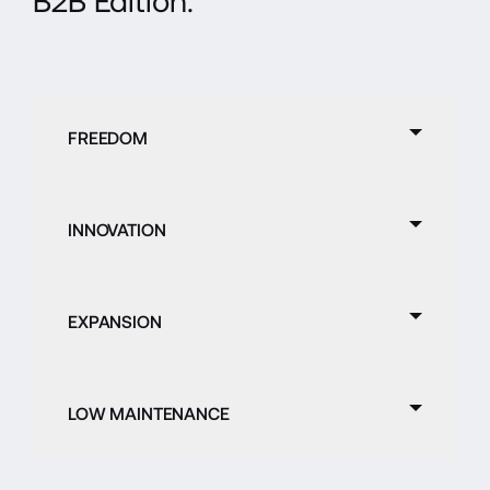
B2B Edition.
FREEDOM
INNOVATION
EXPANSION
LOW MAINTENANCE