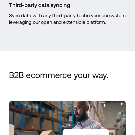
Third-party data syncing
Sync data with any third-party tool in your ecosystem 
leveraging our open and extensible platform.
B2B ecommerce your way.