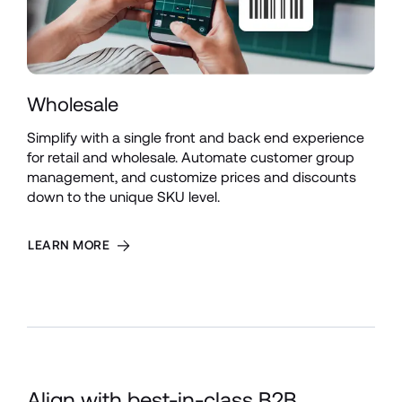
Wholesale
Simplify with a single front and back end experience 
for retail and wholesale. Automate customer group 
management, and customize prices and discounts 
down to the unique SKU level.
LEARN MORE
Align with best-in-class B2B 