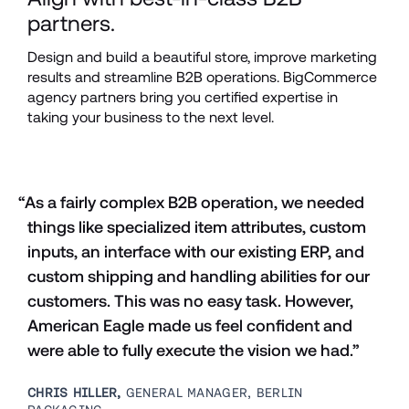
partners.
Design and build a beautiful store, improve marketing 
results and streamline B2B operations. BigCommerce 
agency partners bring you certified expertise in 
taking your business to the next level.
“As a fairly complex B2B operation, we needed 
things like specialized item attributes, custom 
inputs, an interface with our existing ERP, and 
custom shipping and handling abilities for our 
customers. This was no easy task. However, 
American Eagle made us feel confident and 
were able to fully execute the vision we had.”
CHRIS HILLER, 
GENERAL MANAGER, BERLIN 