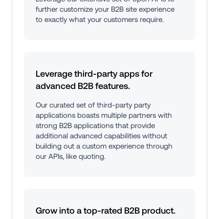
further customize your B2B site experience 
to exactly what your customers require.
Leverage third-party apps for 
advanced B2B features.
Our curated set of third-party party 
applications boasts multiple partners with 
strong B2B applications that provide 
additional advanced capabilities without 
building out a custom experience through 
our APIs, like quoting.
Grow into a top-rated B2B product.