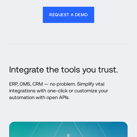
REQUEST A DEMO
Integrate the tools you trust.
ERP, OMS, CRM — no problem. Simplify vital 
integrations with one-click or customize your 
automation with open APIs.