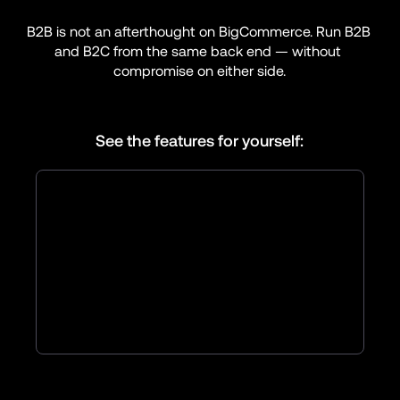
B2B is not an afterthought on BigCommerce. Run B2B 
and B2C from the same back end — without 
compromise on either side.
See the features for yourself: