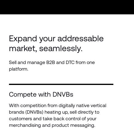
Expand your addressable 
market, seamlessly.
Sell and manage B2B and DTC from one 
platform.
Compete with DNVBs
With competition from digitally native vertical 
brands (DNVBs) heating up, sell directly to 
customers and take back control of your 
merchandising and product messaging.