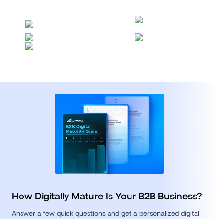
How Digitally Mature Is Your B2B Business?
Answer a few quick questions and get a personalized digital 