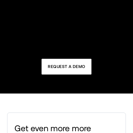
Headless support
Future-proof your B2B business: MACH 
architecture, advanced functionality, seamless 
integration, and personalized experiences through 
APIs.
REQUEST A DEMO
Get even more more 