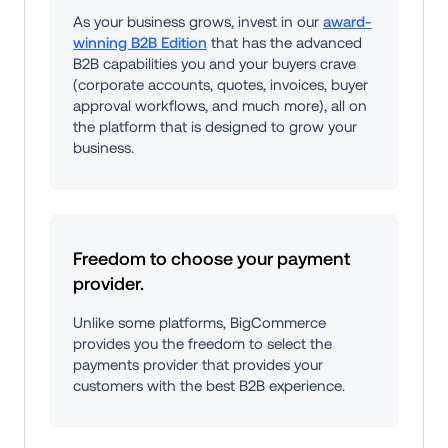
As your business grows, invest in our 
award-
winning B2B Edition
 that has the advanced 
B2B capabilities you and your buyers crave 
(corporate accounts, quotes, invoices, buyer 
approval workflows, and much more), all on 
the platform that is designed to grow your 
business.
Freedom to choose your payment 
provider.
Unlike some platforms, BigCommerce 
provides you the freedom to select the 
payments provider that provides your 
customers with the best B2B experience.