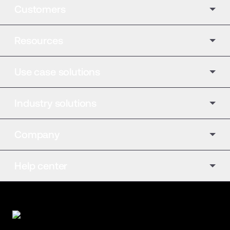
Customers
Resources
Use case solutions
Industry solutions
Company
Help center