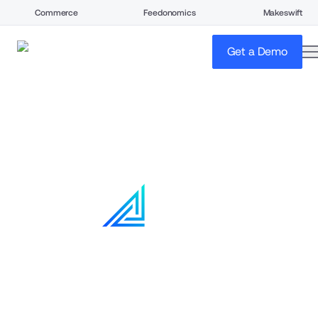
Commerce
Feedonomics
Makeswift
o
Get a Demo
Home
Solutions
Your buyers don't shop. 
They procure.