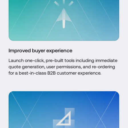
Improved buyer experience
Launch one-click, pre-built tools including immediate 
quote generation, user permissions, and re-ordering 
for a best-in-class B2B customer experience.