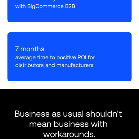
with BigCommerce B2B
7 months
average time to positive ROI for 
distributors and manufacturers
Business as usual shouldn't 
mean business with 
workarounds.