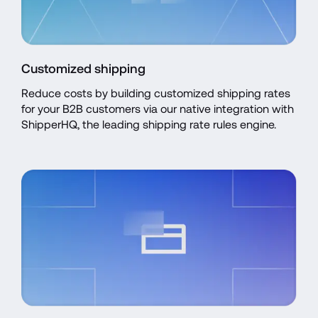
Customized shipping
Reduce costs by building customized shipping rates 
for your B2B customers via our native integration with 
ShipperHQ, the leading shipping rate rules engine.