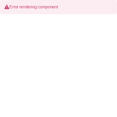
Error rendering component