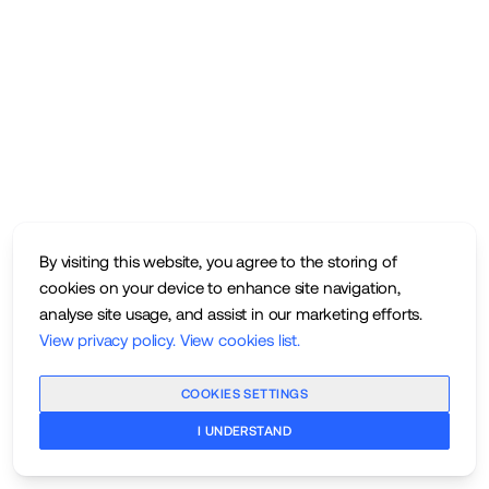
By visiting this website, you agree to the storing of
cookies on your device to enhance site navigation,
analyse site usage, and assist in our marketing efforts.
View privacy policy
.
View cookies list
.
COOKIES SETTINGS
I UNDERSTAND