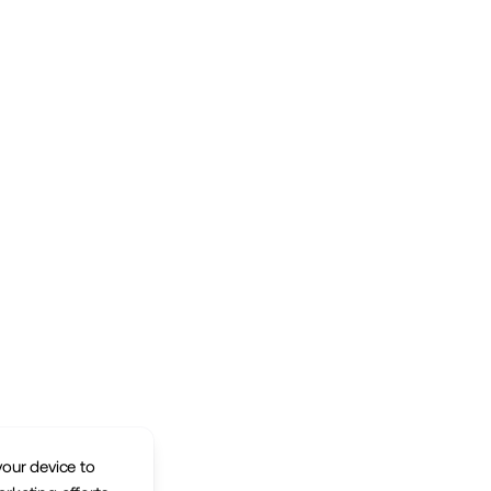
your device to