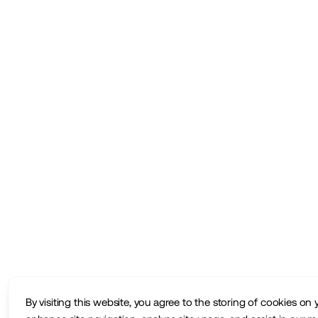
By visiting this website, you agree to the storing of cookies on 