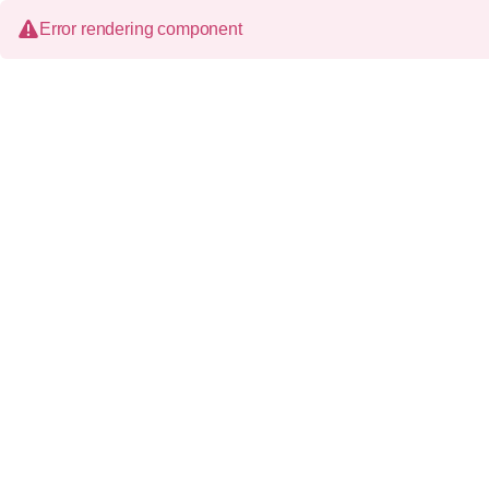
Error rendering component