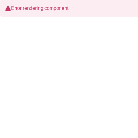
Error rendering component