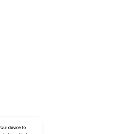
your device to