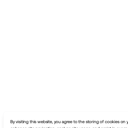
By visiting this website, you agree to the storing of cookies on 