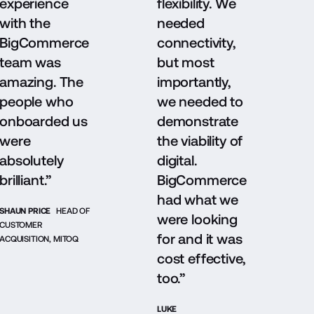
experience
flexibility. We
with the
needed
BigCommerce
connectivity,
team was
but most
amazing. The
importantly,
people who
we needed to
onboarded us
demonstrate
were
the viability of
absolutely
digital.
brilliant.”
BigCommerce
had what we
SHAUN PRICE
HEAD OF
were looking
CUSTOMER
for and it was
ACQUISITION, MITOQ
cost effective,
too.”
LUKE