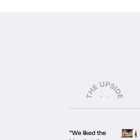
“We liked the