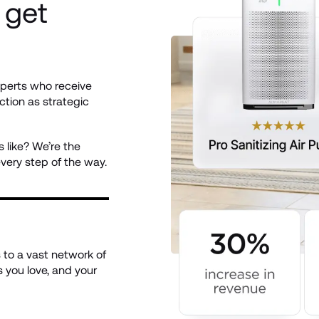
get 
perts who receive 
ction as strategic 
like? We’re the 
ery step of the way.
to a vast network of 
 you love, and your 