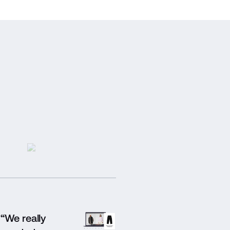
“We really