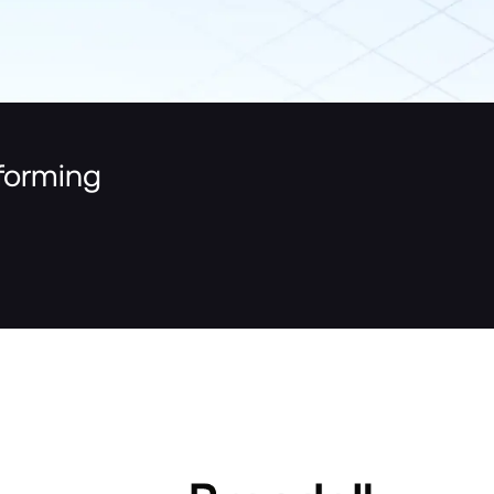
tforming