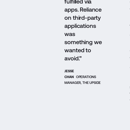
fulfilled via
apps. Reliance
on third-party
applications
was
something we
wanted to
avoid.”
JESSE
CHAN
OPERATIONS
MANAGER, THE UPSIDE