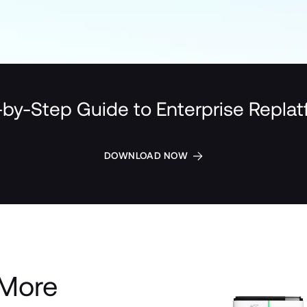
by-Step Guide to Enterprise Repla
DOWNLOAD NOW
More 