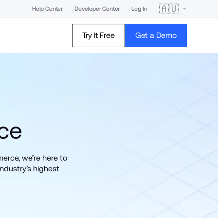
🇦🇺
Help Center
Developer Center
Log In
Try It Free
Get a Demo
ce
rce, we’re here to 
ndustry’s highest 