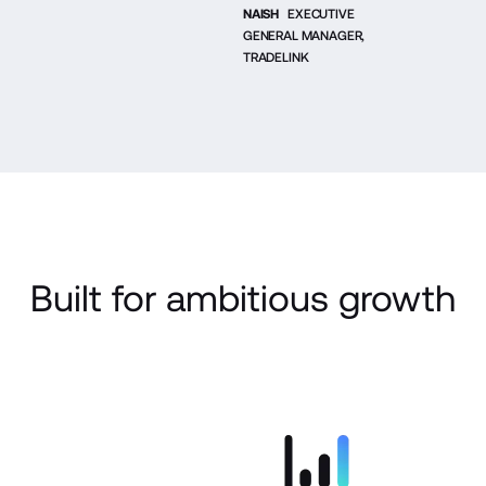
NAISH
EXECUTIVE
GENERAL MANAGER,
TRADELINK
Built for ambitious growth