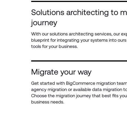
Solutions architecting to m
journey
With our solutions architecting services, our ex
blueprint for integrating your systems into our
tools for your business.
Migrate your way
Get started with BigCommerce migration team 
agency migration or available data migration to
Choose the migration journey that best fits your
business needs.