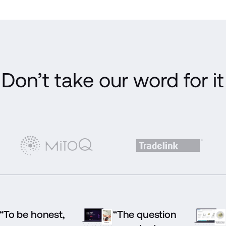
Don’t take our word for it
“To be honest,
“The question