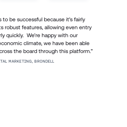
o be successful because it's fairly 
ts robust features, allowing even entry 
rly quickly.  We're happy with our 
 economic climate, we have been able 
across the board through this platform.”
ITAL MARKETING, BRONDELL