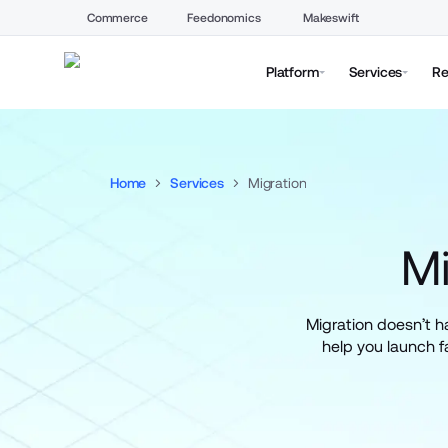
Commerce
Feedonomics
Makeswift
Platform
Services
Re
Home
Services
Migration
M
Migration doesn’t 
help you launch fa