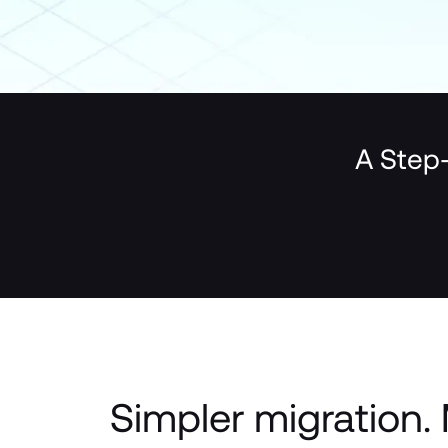
A Step-
Simpler migration. 