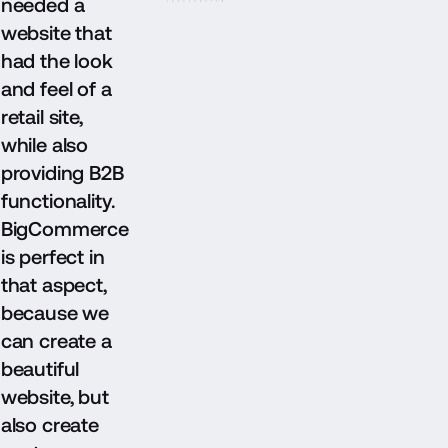
needed a
website that
had the look
and feel of a
retail site,
while also
providing B2B
functionality.
BigCommerce
is perfect in
that aspect,
because we
can create a
beautiful
website, but
also create