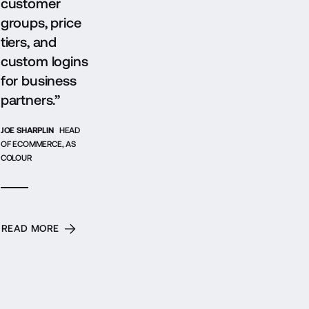
customer
groups, price
tiers, and
custom logins
for business
partners.”
JOE SHARPLIN
HEAD
OF ECOMMERCE, AS
COLOUR
READ MORE