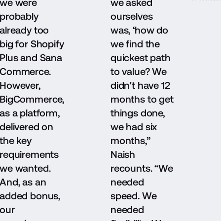
we were
we asked
probably
ourselves
already too
was, ‘how do
big for Shopify
we find the
Plus and Sana
quickest path
Commerce.
to value? We
However,
didn't have 12
BigCommerce,
months to get
as a platform,
things done,
delivered on
we had six
the key
months,”
requirements
Naish
we wanted.
recounts. “We
And, as an
needed
added bonus,
speed. We
our
needed