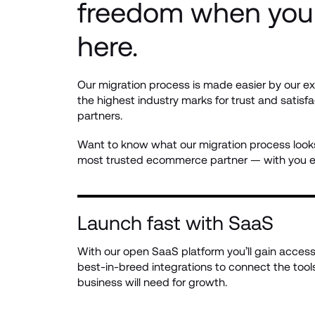
freedom when you 
here.
Our migration process is made easier by our ex
the highest industry marks for trust and satisfa
partners.
Want to know what our migration process looks 
most trusted ecommerce partner — with you ev
Launch fast with SaaS
With our open SaaS platform you’ll gain access 
best-in-breed integrations to connect the tools
business will need for growth.