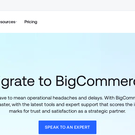
sources
Pricing
igrate to BigCommer
have to mean operational headaches and delays. With BigComme
ster, with the latest tools and expert support that scores the i
marks for trust and satisfaction as a strategic partner.
SPEAK TO AN EXPERT