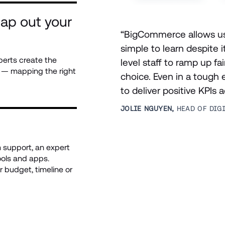
ap out your 
“BigCommerce allows us t
simple to learn despite i
perts create the 
level staff to ramp up fai
s — mapping the right 
choice. Even in a tough
to deliver positive KPIs 
JOLIE NGUYEN, 
HEAD OF DIG
support, an expert 
ols and apps. 
 budget, timeline or 