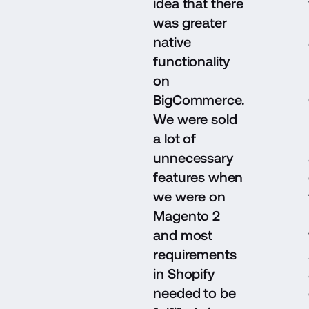
idea that there
was greater
native
functionality
on
BigCommerce.
We were sold
a lot of
unnecessary
features when
we were on
Magento 2
and most
requirements
in Shopify
needed to be