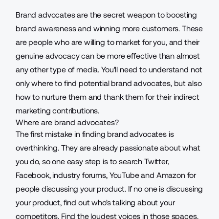
Brand advocates are the secret weapon to boosting
brand awareness and winning more customers. These
are people who are willing to market for you, and their
genuine advocacy can be more effective than almost
any other type of media. You'll need to understand not
only where to find
potential brand advocates
, but also
how to nurture them and thank them for their indirect
marketing contributions.
Where are brand advocates?
The first mistake in finding brand advocates is
overthinking. They are already passionate about what
you do, so one easy step is to search Twitter,
Facebook, industry forums, YouTube and Amazon for
people discussing your product. If no one is discussing
your product, find out who's talking about your
competitors. Find the loudest voices in those spaces.