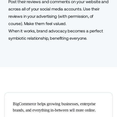
Post their reviews and comments on your website and
across all of your social media accounts. Use their
reviews in your advertising (with permission, of
course). Make them feel valued.
When it works, brand advocacy becomes a perfect
symbiotic relationship, benefiting everyone.
BigCommerce helps growing businesses, enterprise 
brands, and everything in-between sell more online.