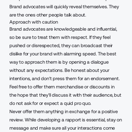
Brand advocates will quickly reveal themselves. They
are the ones other people talk about.
Approach with caution
Brand advocates are knowledgeable and influential,
so be sure to treat them with respect. If they feel
pushed or disrespected, they can broadcast their
dislike for your brand with alarming speed. The best
way to approach them is by opening a dialogue
without any expectations. Be honest about your
intentions, and don't press them for an endorsement.
Feel free to offer them merchandise or discounts in
the hope that they'll discuss it with their audience, but
do not ask for or expect a quid pro quo.
Never offer them anything in exchange for a positive
review. While developing a rapport is essential, stay on
message and make sure all your interactions come