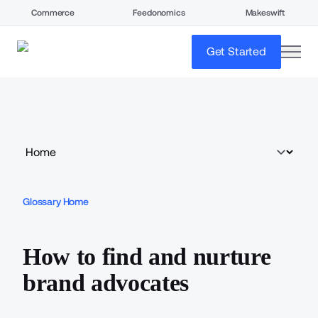
Commerce
Feedonomics
Makeswift
open
Get Started
Glossary Home
How to find and nurture
brand advocates