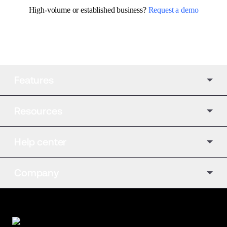
High-volume or established business? 
Request a demo
Features
Resources
Help center
Company