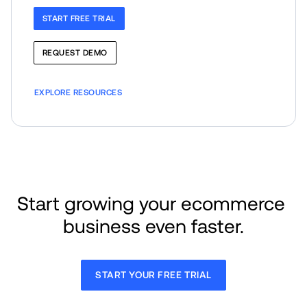
START FREE TRIAL
REQUEST DEMO
EXPLORE RESOURCES
Start growing your ecommerce 
business even faster.
START YOUR FREE TRIAL