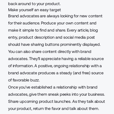
back around to your product.
Make yourself an easy target
Brand advocates are always looking for new content
for their audience. Produce your own content and
make it simple to find and share. Every article, blog
entry, product description and social media post
should have sharing buttons prominently displayed.
You can also share content directly with brand
advocates. They'll appreciate having a reliable source
of information. A positive, ongoing relationship with a
brand advocate produces a steady (and free) source
of favorable buzz.
Once you've established a relationship with brand
advocates, give them sneak peeks into your business.
Share upcoming product launches. As they talk about
your product, return the favor and talk about them.