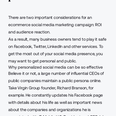
There are two important considerations for an
ecommerce social media marketing campaign: ROI
and audience reaction.
As a result, many business owners tend to play it safe
on Facebook, Twitter, LinkedIn and other services. To
get the most out of your social media presence, you
may want to get personal and public.
Why personalized social media can be so effective
Believe it or not, a large number of influential CEOs of
public companies
maintain a public persona online
.
Take Virgin Group founder, Richard Branson, for
example. He constantly updates his Facebook page
with details about his life as well as important news
about the companies and organizations he is