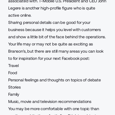
associated with. T-Mobile U.S. President and CEO John
Legere is another high-profile figure who is quite
active online.
Sharing personal details can be good for your
business because it helps you level with customers
and show a little bit of the face behind the operations.
Your life may or may not be quite as exciting as
Branson's, but there are still many areas you can look
to for inspiration for your next Facebook post:
Travel
Food
Personal feelings and thoughts on topics of debate
Stories
Family
Music, movie and television recommendations
You may be more comfortable with one topic than