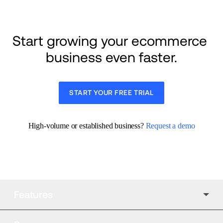
Start growing your ecommerce 
business even faster.
START YOUR FREE TRIAL
High-volume or established business? 
Request a demo
Features