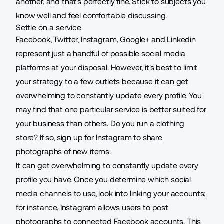
another, and that's perfectly fine. Stick to subjects you
know well and feel comfortable discussing.
Settle on a service
Facebook, Twitter, Instagram, Google+ and Linkedin
represent just a handful of possible social media
platforms at your disposal. However, it's best to limit
your strategy to a few outlets because it can get
overwhelming to constantly update every profile. You
may find that one particular service is better suited for
your business than others. Do you run a clothing
store? If so, sign up for Instagram to share
photographs of new items.
It can get overwhelming to constantly update every
profile you have. Once you determine which social
media channels to use, look into linking your accounts;
for instance, Instagram allows users to post
photographs to connected Facebook accounts. This