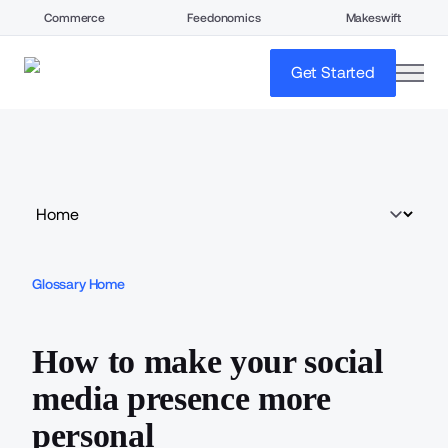
Commerce
Feedonomics
Makeswift
open
Get Started
Glossary Home
How to make your social
media presence more
personal