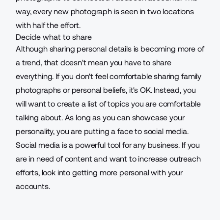
way, every new photograph is seen in two locations
with half the effort.
Decide what to share
Although sharing personal details is becoming more of
a trend, that doesn't mean you have to share
everything. If you don't feel comfortable sharing family
photographs or personal beliefs, it's OK. Instead, you
will want to create a list of topics you are comfortable
talking about. As long as you can
showcase your
personality
, you are putting a face to social media.
Social media is a powerful tool for any business. If you
are in need of content and want to increase outreach
efforts, look into
getting more personal
with your
accounts.