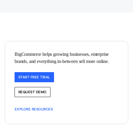
BigCommerce helps growing businesses, enterprise 
brands, and everything in-between sell more online.
START FREE TRIAL
REQUEST DEMO
EXPLORE RESOURCES