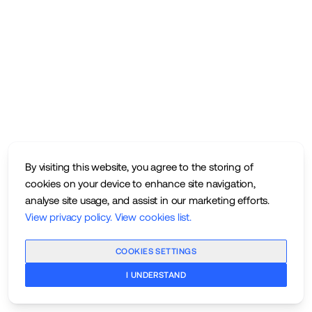
By visiting this website, you agree to the storing of
cookies on your device to enhance site navigation,
analyse site usage, and assist in our marketing efforts.
View privacy policy
.
View cookies list
.
COOKIES SETTINGS
I UNDERSTAND