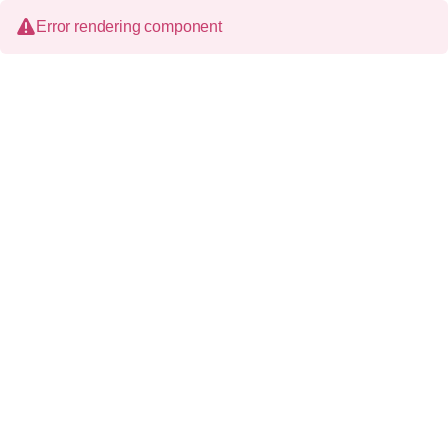
Error rendering component