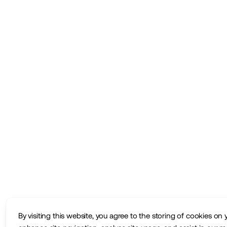
By visiting this website, you agree to the storing of cookies on 