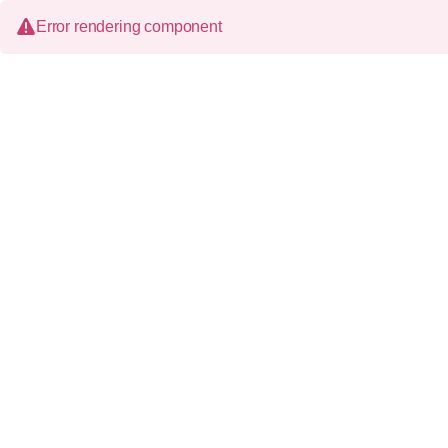
Error rendering component