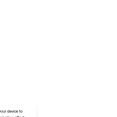
your device to