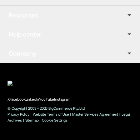
Resources
Help center
Company
X
Facebook
LinkedIn
YouTube
Instagram
© Copyright 2003 -
2026
BigCommerce Pty. Ltd.
Privacy Policy
|
Website Terms of Use
|
Master Services Agreement
|
Legal
Archives
|
Sitemap
|
Cookie Settings