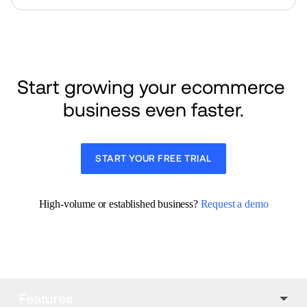
Start growing your ecommerce 
business even faster.
START YOUR FREE TRIAL
High-volume or established business? 
Request a demo
Features