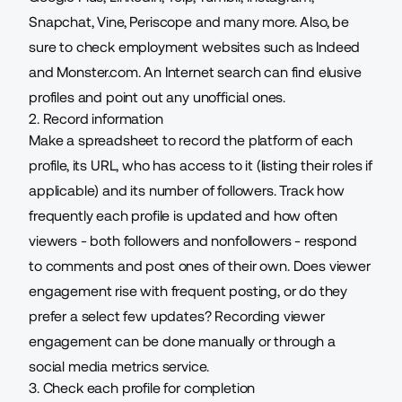
Snapchat, Vine, Periscope and many more. Also, be
sure to check employment websites such as Indeed
and Monster.com. An Internet search can find elusive
profiles and point out any unofficial ones.
2. Record information
Make a spreadsheet to record the platform of each
profile, its URL, who has access to it (listing their roles if
applicable) and its number of followers. Track how
frequently each profile is updated and how often
viewers - both followers and nonfollowers - respond
to comments and post ones of their own. Does viewer
engagement rise with frequent posting, or do they
prefer a select few updates? Recording viewer
engagement can be done manually or through a
social media metrics service.
3. Check each profile for completion