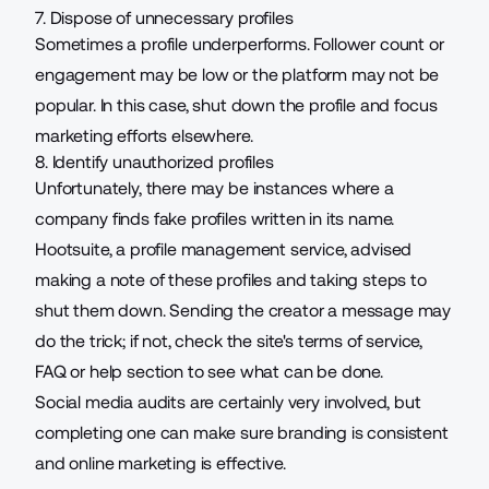
7. Dispose of unnecessary profiles
Sometimes a profile underperforms. Follower count or
engagement may be low or the platform may not be
popular. In this case, shut down the profile and focus
marketing efforts elsewhere.
8. Identify unauthorized profiles
Unfortunately, there may be instances where a
company finds fake profiles written in its name.
Hootsuite, a profile management service, advised
making a note of these profiles and
taking steps
to
shut them down. Sending the creator a message may
do the trick; if not, check the site's terms of service,
FAQ or
h
elp section
to see what can be done.
Social media audits are certainly very involved, but
completing one can make sure branding is consistent
and online marketing is effective.