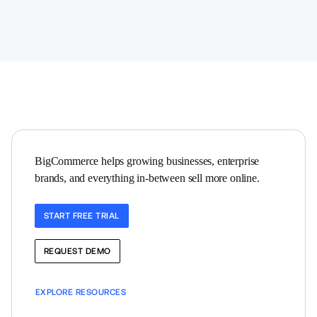
BigCommerce helps growing businesses, enterprise 
brands, and everything in-between sell more online.
START FREE TRIAL
REQUEST DEMO
EXPLORE RESOURCES