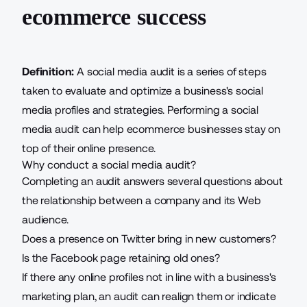
ecommerce success
Definition:
A social media audit is a series of steps
taken to evaluate and optimize a business's social
media profiles and strategies. Performing a social
media audit can help ecommerce businesses stay on
top of their online presence.
Why conduct a social media audit?
Completing an audit answers several questions about
the relationship between a company and its Web
audience.
Does a presence on Twitter bring in new customers?
Is the Facebook page retaining old ones?
If there any online profiles not in line with a business's
marketing plan, an audit can realign them or indicate