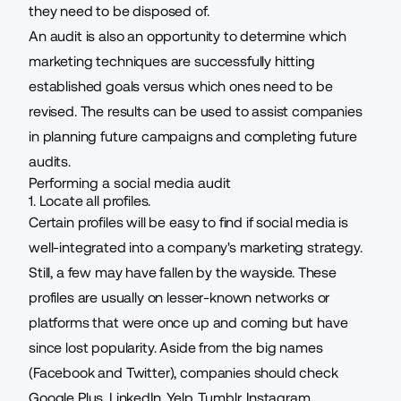
they need to be disposed of.
An audit is also an opportunity to determine which
marketing techniques are successfully hitting
established goals versus which ones need to be
revised. The results can be used to assist companies
in planning future campaigns and completing future
audits.
Performing a social media audit
1. Locate all profiles.
Certain profiles will be easy to find if social media is
well-integrated into a
company's marketing strategy
.
Still, a few may have fallen by the wayside. These
profiles are usually on lesser-known networks or
platforms that were once up and coming but have
since lost popularity. Aside from the big names
(Facebook and Twitter), companies should check
Google Plus, LinkedIn, Yelp, Tumblr,
Instagram
,