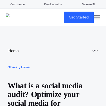
Commerce
Feedonomics
Makeswift
open
Get Started
Glossary Home
What is a social media
audit? Optimize your
social media for