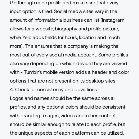
Go through each profile and make sure that every
input option is filled. Social media sites vary in the
amount of information a business can list (Instagram
allows for a website
, biography and profile picture,
while Yelp adds
fields for hours
, location and much
more). This ensures that a company is making the
most out of every social media account. Some profiles
also vary depending on which device they are viewed
with - Tumblr's
mobile version
adds a header and color
options that are not present on its desktop sites.
4. Check for consistency and deviations
Logos and names should be the same across all
profiles, and any optional colors should be consistent
with branding. Images, videos and other content
should be similar enough to relate to each profile, but
the unique aspects of each platform can be utilized.