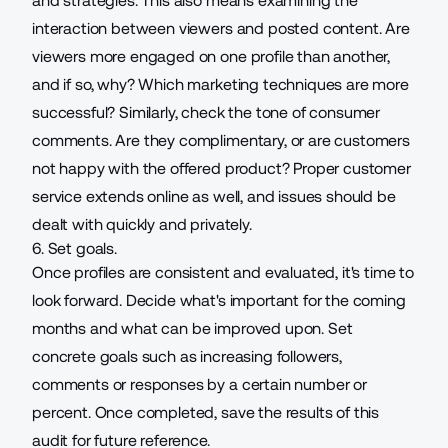
and strategies. This also means examining the
interaction between viewers and posted content. Are
viewers more engaged on one profile than another,
and if so, why? Which marketing techniques are more
successful? Similarly, check the tone of consumer
comments. Are they complimentary, or are customers
not happy with the offered product?
Proper customer
service extends online
as well, and issues should be
dealt with quickly and privately.
6. Set goals.
Once profiles are consistent and evaluated, it's time to
look forward. Decide what's important for the coming
months and what can be improved upon. Set
concrete goals such as increasing followers,
comments or responses by a certain number or
percent. Once completed, save the results of this
audit for future reference.