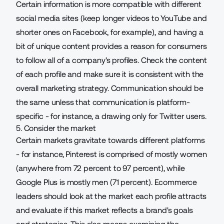
Certain information is more compatible with different
social media sites (keep
longer videos
to YouTube and
shorter o
nes
on Facebook, for example), and having a
bit of unique content provides a reason for consumers
to follow all of a company's profiles. Check the content
of each profile and make sure it is consistent with the
overall marketing strategy. Communication should be
the same unless that communication is platform-
specific - for instance, a drawing only for Twitter users.
5. Consider the market
Certain markets gravitate towards
different platforms
- for instance, Pinterest is comprised of mostly women
(anywhere from 72 percent to 97 percent), while
Google Plus is mostly men (71 percent). Ecommerce
leaders should look at the market each profile attracts
and evaluate if this market reflects a brand's goals