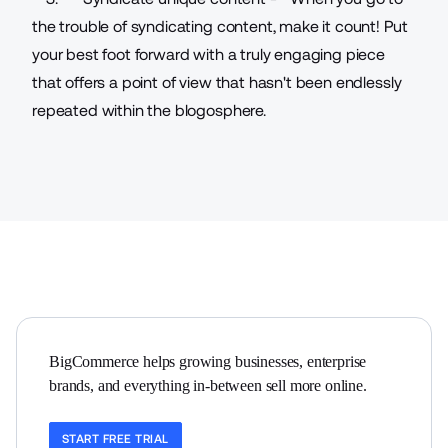
the trouble of syndicating content, make it count! Put
your best foot forward with a truly engaging piece
that offers a point of view that hasn't been endlessly
repeated within the blogosphere.
BigCommerce helps growing businesses, enterprise 
brands, and everything in-between sell more online.
START FREE TRIAL