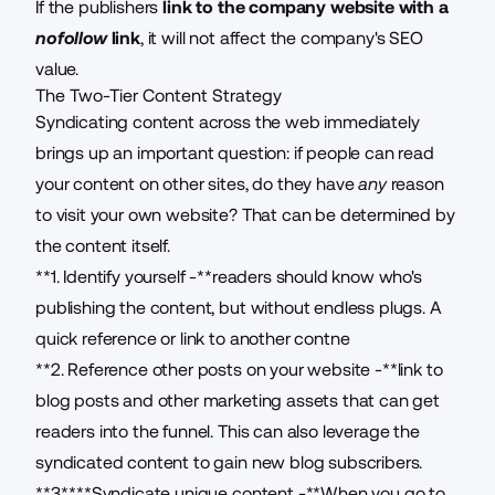
If the publishers
link to the company website with a
nofollow
link
, it will not affect the company's SEO
value.
The Two-Tier Content Strategy
Syndicating content across the web immediately
brings up an important question: if people can read
your content on other sites, do they have
any
reason
to visit your own website? That can be determined by
the content itself.
**1. Identify yourself -**readers should know who's
publishing the content, but without endless plugs. A
quick reference or link to another contne
**2. Reference other posts on your website -**link to
blog posts and other marketing assets that can get
readers into the funnel. This can also leverage the
syndicated content to gain new blog subscribers.
**3.****Syndicate unique content -**When you go to