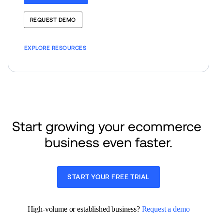
REQUEST DEMO
EXPLORE RESOURCES
Start growing your ecommerce 
business even faster.
START YOUR FREE TRIAL
High-volume or established business? 
Request a demo