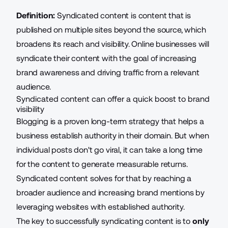
Definition:
Syndicated content is content that is
published on multiple sites beyond the source, which
broadens its reach and visibility. Online businesses will
syndicate their content with the goal of increasing
brand awareness and driving traffic from a relevant
audience.
Syndicated content can offer a quick boost to brand
visibility
Blogging is a proven long-term strategy that helps a
business establish authority in their domain. But when
individual posts don't go viral, it can take a long time
for the content to generate measurable returns.
Syndicated content solves for that by reaching a
broader audience and increasing brand mentions by
leveraging websites with established authority.
The key to successfully syndicating content is to
only