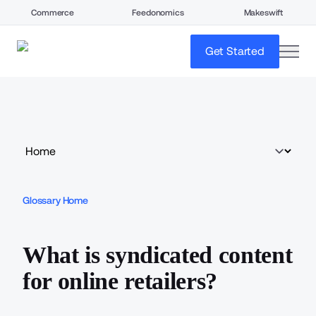
Commerce
Feedonomics
Makeswift
open
Get Started
Glossary Home
What is syndicated content
for online retailers?