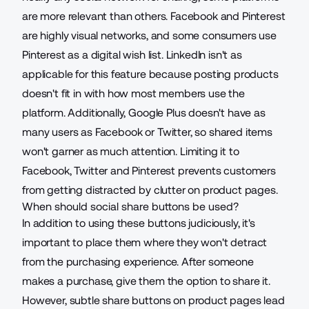
are more relevant than others. Facebook and Pinterest
are highly visual networks, and some consumers use
Pinterest as a digital wish list. LinkedIn isn't as
applicable for this feature because posting products
doesn't fit in with how most members use the
platform. Additionally, Google Plus doesn't have as
many users as Facebook or Twitter, so shared items
won't garner as much attention. Limiting it to
Facebook, Twitter and Pinterest prevents customers
from getting distracted by clutter on product pages.
When should social share buttons be used?
In addition to using these buttons judiciously, it's
important to place them where they won't detract
from the purchasing experience. After someone
makes a purchase, give them the option to share it.
However, subtle share buttons on product pages lead