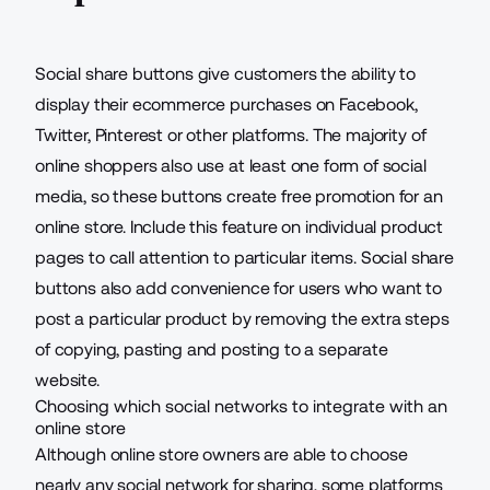
Social share buttons give customers the ability to
display their ecommerce purchases on Facebook,
Twitter, Pinterest or other platforms. The majority of
online shoppers also use at least one form of social
media, so these buttons create free promotion for an
online store
. Include this feature on individual product
pages to call attention to particular items. Social share
buttons also add convenience for users who want to
post a particular product by removing the extra steps
of copying, pasting and posting to a separate
website.
Choosing which social networks to integrate with an
online store
Although online store owners are able to choose
nearly any social network for sharing, some platforms