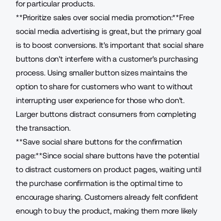
for particular products.
**Prioritize sales over social media promotion:**Free
social media advertising is great, but the primary goal
is to boost conversions. It's important that social share
buttons don't interfere with a customer's purchasing
process. Using smaller button sizes maintains the
option to share for customers who want to without
interrupting user experience for those who don't.
Larger buttons distract consumers from completing
the transaction.
**Save social share buttons for the confirmation
page:**Since social share buttons have the potential
to distract customers on product pages, waiting until
the purchase confirmation is the optimal time to
encourage sharing. Customers already felt confident
enough to buy the product, making them more likely