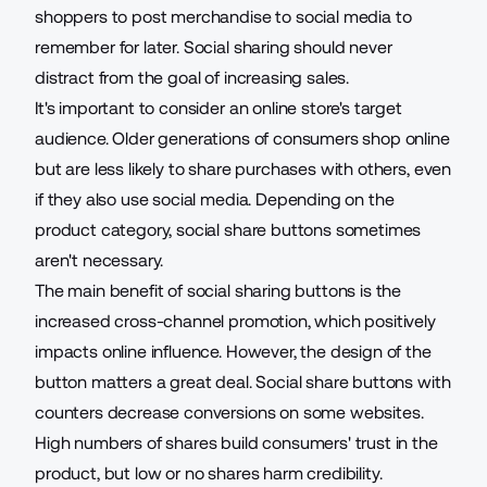
shoppers to post merchandise to social media to
remember for later. Social sharing should never
distract from the goal of increasing sales.
It's important to consider an online store's target
audience. Older generations of consumers shop online
but are less likely to share purchases with others, even
if they also use social media. Depending on the
product category, social share buttons sometimes
aren't necessary.
The main benefit of social sharing buttons is the
increased cross-channel promotion, which positively
impacts online influence. However, the design of the
button matters a great deal. Social share buttons with
counters decrease conversions on some websites.
High numbers of shares build consumers' trust in the
product, but low or no shares harm credibility.