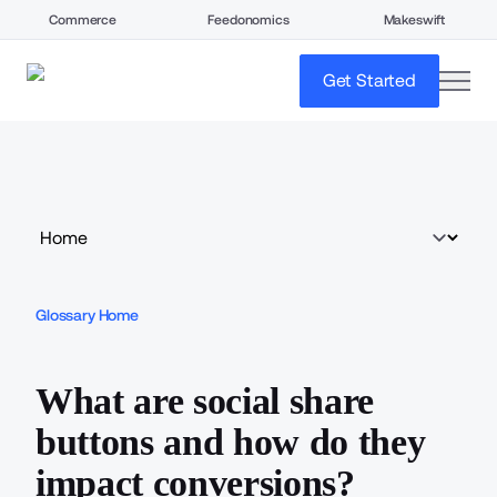
Commerce
Feedonomics
Makeswift
open
Get Started
Glossary Home
What are social share
buttons and how do they
impact conversions?