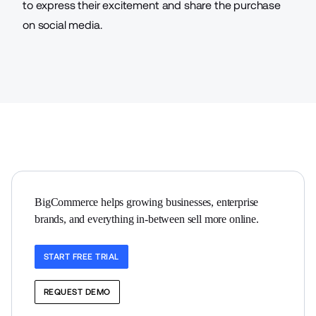
to express their excitement and share the purchase
on social media.
BigCommerce helps growing businesses, enterprise 
brands, and everything in-between sell more online.
START FREE TRIAL
REQUEST DEMO