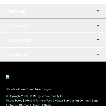
Features
Resources
Help center
Company
X
Facebook
LinkedIn
YouTube
Instagram
© Copyright 2003 -
2026
BigCommerce Pty. Ltd.
Privacy Policy
|
Website Terms of Use
|
Master Services Agreement
|
Legal
Archives
|
Sitemap
|
Cookie Settings