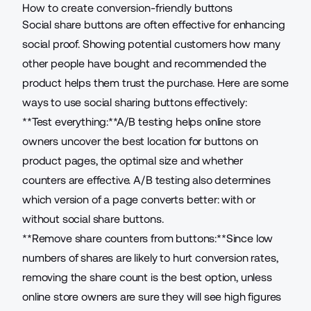
How to create conversion-friendly buttons
Social share buttons
are often effective for enhancing
social proof. Showing potential customers how many
other people have bought and recommended the
product helps them trust the purchase. Here are some
ways to use social sharing buttons effectively:
**Test everything:**A/B testing helps online store
owners uncover the best location for buttons on
product pages, the optimal size and whether
counters are effective. A/B testing also determines
which
version of a page converts better
: with or
without social share buttons.
**Remove share counters from buttons:**Since low
numbers of shares are likely to hurt conversion rates,
removing the share count is the best option, unless
online store owners are sure they will see high figures