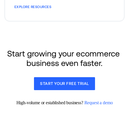
EXPLORE RESOURCES
Start growing your ecommerce 
business even faster.
START YOUR FREE TRIAL
High-volume or established business? 
Request a demo