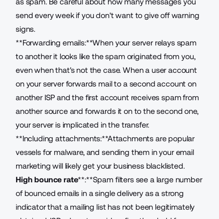
as spam. Be careful about how many messages you
send every week if you don't want to give off warning
signs.
**Forwarding emails:**When your server relays spam
to another it looks like the spam originated from you,
even when that's not the case. When a user account
on your server forwards mail to a second account on
another ISP and the first account receives spam from
another source and forwards it on to the second one,
your server is implicated in the transfer.
**Including attachments:**Attachments are popular
vessels for malware, and sending them in your email
marketing will likely get your business blacklisted.
High bounce rate
**:**Spam filters see a large number
of bounced emails in a single delivery as a strong
indicator that a mailing list has not been legitimately