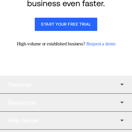
business even faster.
START YOUR FREE TRIAL
High-volume or established business? 
Request a demo
Features
Resources
Help center