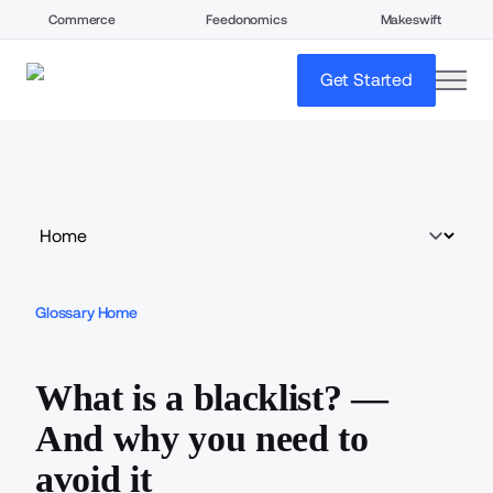
Commerce
Feedonomics
Makeswift
open
Get Started
Glossary Home
What is a blacklist? —
And why you need to
avoid it