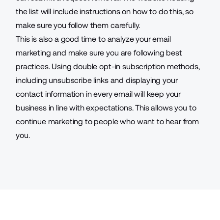
the list will include instructions on how to do this, so
make sure you follow them carefully.
This is also a good time to analyze your email
marketing and make sure you are following best
practices. Using double opt-in subscription methods,
including unsubscribe links and displaying your
contact information in every email will keep your
business in line with expectations. This allows you to
continue marketing to people who want to hear from
you.