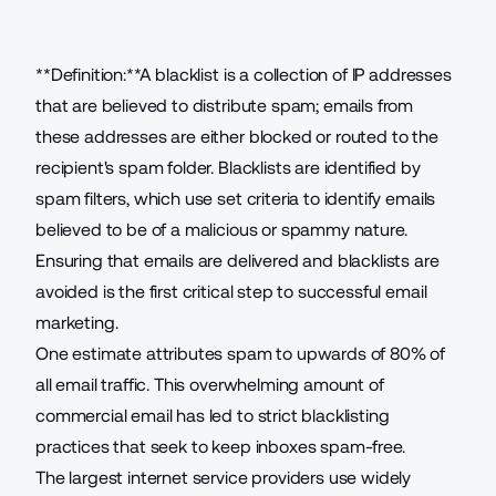
**Definition:**A blacklist is a collection of IP addresses
that are believed to distribute spam; emails from
these addresses are either blocked or routed to the
recipient's spam folder. Blacklists are identified by
spam filters, which use set criteria to identify emails
believed to be of a malicious or spammy nature.
Ensuring that emails are delivered and blacklists are
avoided is the first critical step to successful email
marketing.
One estimate attributes spam to upwards of
80% of
all email traffic
. This overwhelming amount of
commercial email has led to strict blacklisting
practices that seek to keep inboxes spam-free.
The
largest internet service providers use widely