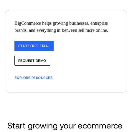
BigCommerce helps growing businesses, enterprise 
brands, and everything in-between sell more online.
START FREE TRIAL
REQUEST DEMO
EXPLORE RESOURCES
Start growing your ecommerce 