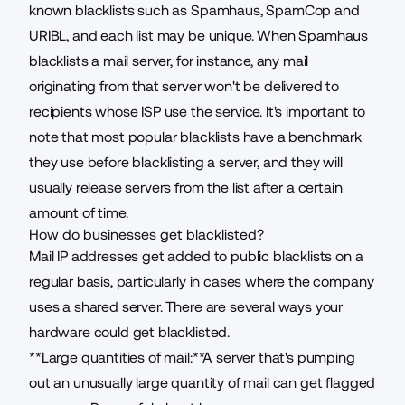
known blacklists
such as Spamhaus, SpamCop and
URIBL, and each list may be unique. When Spamhaus
blacklists a mail server, for instance, any mail
originating from that server won't be delivered to
recipients whose ISP use the service. It's important to
note that most popular blacklists have a benchmark
they use before blacklisting a server, and they will
usually release servers from the list after a certain
amount of time.
How do businesses get blacklisted?
Mail IP addresses get added to public blacklists on a
regular basis, particularly in cases where the company
uses a shared server. There are several ways your
hardware could get blacklisted.
**Large quantities of mail:**A server that's pumping
out an unusually large quantity of mail can get flagged