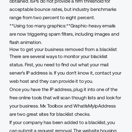
obtained. ISPs do not provide a firm threshold for
acceptable bounce rates, but industry benchmarks
range from
two percent to eight percent
.
**Using too many graphics:**Graphic-heavy emails
are now triggering spam filters, including images and
flash animation.
How to get your business removed from a blacklist
There are several ways to monitor your blacklist
status. First, you need to find out what your mail
server's IP address is. If you don't know it, contact your
web host and they can provide it to you.
Once you have the IP address, plug it into one of the
free online tools that will scan though lists and look for
your business.
Mx Toolbox
and
WhatIsMyIpAddress
are two great sites for blacklist checks.
If your company has been added to a blacklist, you
can submit a request removal. The website housing