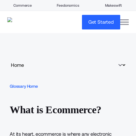
Commerce
Feedonomics
Makeswift
open
Get Started
Glossary Home
What is Ecommerce?
At its heart, ecommerce is where any electronic