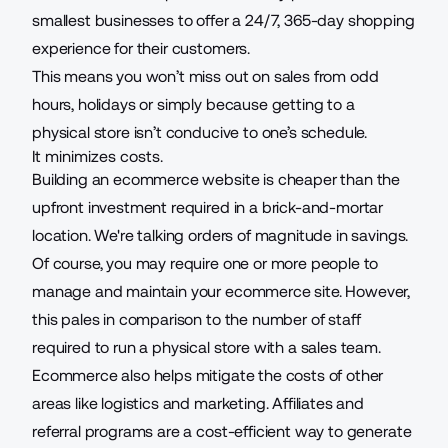
smallest businesses to offer a 24/7, 365-day shopping
experience for their customers.
This means you won’t miss out on sales from odd
hours, holidays or simply because getting to a
physical store isn’t conducive to one’s schedule.
It minimizes costs.
Building an ecommerce website is cheaper than the
upfront investment required in a brick-and-mortar
location. We're talking orders of magnitude in savings.
Of course, you may require one or more people to
manage and maintain your ecommerce site. However,
this pales in comparison to the number of staff
required to run a physical store with a sales team.
Ecommerce also helps mitigate the costs of other
areas like logistics and marketing. Affiliates and
referral programs are a cost-efficient way to generate