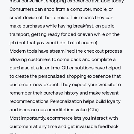
most convenient shopping experience available today.
Consumers can shop from a computer, mobile, or
smart device of their choice. This means they can
make purchases while having breakfast, on public
transport, getting ready for bed or even while on the
job (not that
you
would do that of course).
Modern tools have streamlined the checkout process
allowing customers to come back and complete a
purchase at a later time. Other solutions have helped
to create the personalized shopping experience that
customers now expect. They expect your website to
remember their purchase history and make relevant
recommendations. Personalization helps build loyalty
and increase customer lifetime value (CLV).
Most importantly, ecommerce lets you interact with
customers at any time and get invaluable feedback.