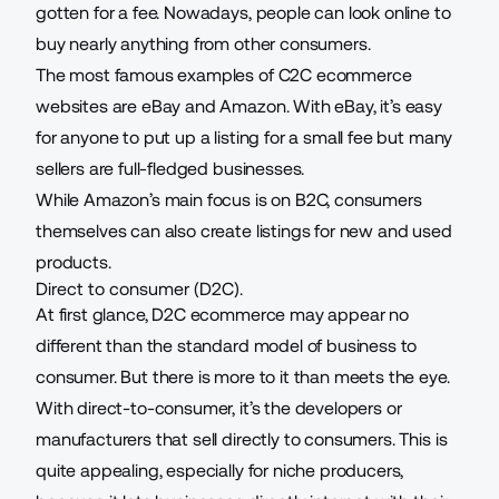
gotten for a fee. Nowadays, people can look online to
buy nearly anything from other consumers.
The most famous examples of C2C ecommerce
websites are eBay and Amazon. With eBay, it’s easy
for anyone to put up a listing for a small fee but many
sellers are full-fledged businesses.
While Amazon’s main focus is on B2C, consumers
themselves can also create listings for new and used
products.
Direct to consumer (D2C).
At first glance, D2C ecommerce may appear no
different than the standard model of business to
consumer. But there is more to it than meets the eye.
With direct-to-consumer, it’s the developers or
manufacturers
that sell directly to consumers. This is
quite appealing, especially for niche producers,