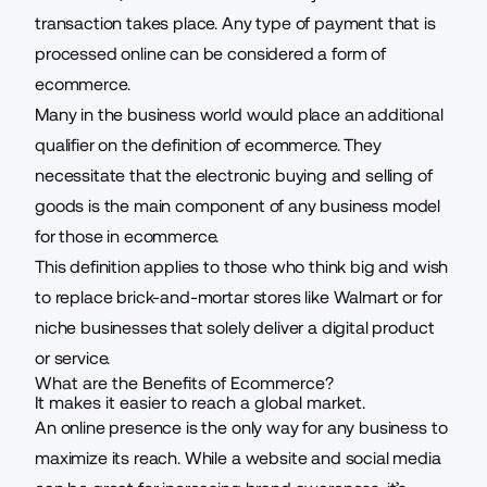
transaction takes place. Any type of payment that is
processed online can be considered a form of
ecommerce.
Many in the business world would place an additional
qualifier on the definition of ecommerce. They
necessitate that the electronic buying and selling of
goods is the main component of any business model
for those in ecommerce.
This definition applies to those who think big and wish
to replace brick-and-mortar stores like Walmart or for
niche businesses that solely deliver a digital product
or service.
What are the Benefits of Ecommerce?
It makes it easier to reach a global market.
An online presence is the only way for any business to
maximize its reach. While a website and social media