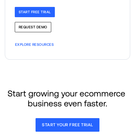
START FREE TRIAL
REQUEST DEMO
EXPLORE RESOURCES
Start growing your ecommerce 
business even faster.
START YOUR FREE TRIAL