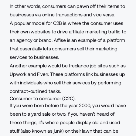
In other words, consumers can pawn off their items to
businesses via online transactions and vice versa.
A popular model for C2B is where the consumer uses
their own websites to drive
affiliate marketing traffic
to
an agency or brand. Affise is an example of a platform
that essentially lets consumers sell their marketing
services to businesses.
Another example would be freelance job sites such as
Upwork and Fiverr. These platforms link businesses up
with individuals who sell their services by performing
contract-outlined tasks.
Consumer to consumer (C2C).
If you were born before the year 2000, you would have
been to a yard sale or two. If you haven’t heard of
these things, it’s where people display old and used
stuff (also known as junk) on their lawn that can be