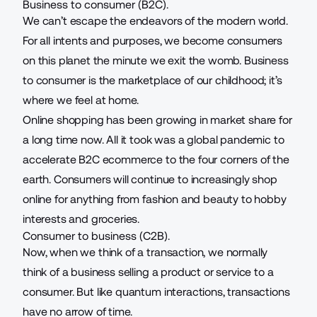
Business to consumer (B2C).
We can’t escape the endeavors of the modern world.
For all intents and purposes, we become consumers
on this planet the minute we exit the womb. Business
to consumer is the marketplace of our childhood; it’s
where we feel at home.
Online shopping has been growing in market share for
a long time now. All it took was a global pandemic to
accelerate B2C ecommerce to the four corners of the
earth. Consumers will continue to increasingly shop
online for anything from fashion and beauty to hobby
interests and groceries.
Consumer to business (C2B).
Now, when we think of a transaction, we normally
think of a business selling a product or service to a
consumer. But like quantum interactions, transactions
have no arrow of time.