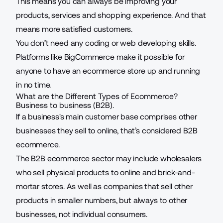
This means you can always be improving your
products, services and shopping experience. And that
means more satisfied customers.
You don’t need any coding or web developing skills.
Platforms like
BigCommerce
make it possible for
anyone to have an ecommerce store up and running
in no time.
What are the Different Types of Ecommerce?
Business to business (B2B).
If a business's main customer base comprises other
businesses they sell to online, that’s considered B2B
ecommerce.
The B2B ecommerce sector may include
wholesalers
who sell physical products to online and brick-and-
mortar stores. As well as companies that sell other
products in smaller numbers, but always to other
businesses, not individual consumers.