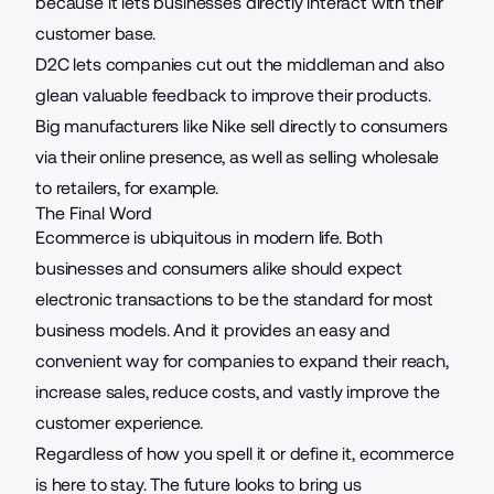
because it lets businesses directly interact with their
customer base.
D2C lets companies cut out the middleman and also
glean valuable feedback to improve their products.
Big manufacturers like Nike sell directly to consumers
via their online presence, as well as selling wholesale
to retailers, for example.
The Final Word
Ecommerce is ubiquitous in modern life. Both
businesses and consumers alike should expect
electronic transactions to be the standard for most
business models. And it provides an easy and
convenient way for companies to expand their reach,
increase sales, reduce costs, and vastly improve the
customer experience.
Regardless of how you spell it or define it, ecommerce
is here to stay. The future looks to bring us