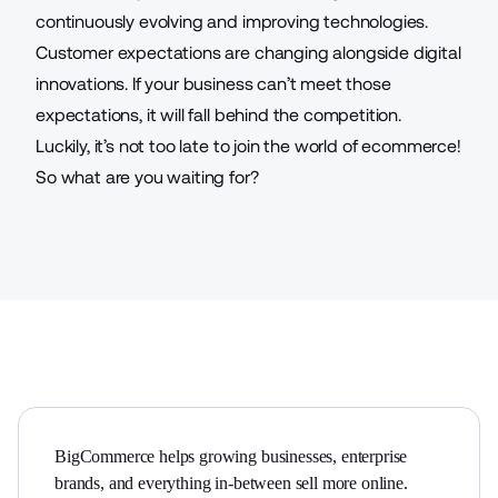
continuously evolving and improving technologies.
Customer expectations are changing alongside digital
innovations. If your business can’t meet those
expectations, it will fall behind the competition.
Luckily, it’s not too late to join the world of ecommerce!
So what are you waiting for?
BigCommerce helps growing businesses, enterprise 
brands, and everything in-between sell more online.