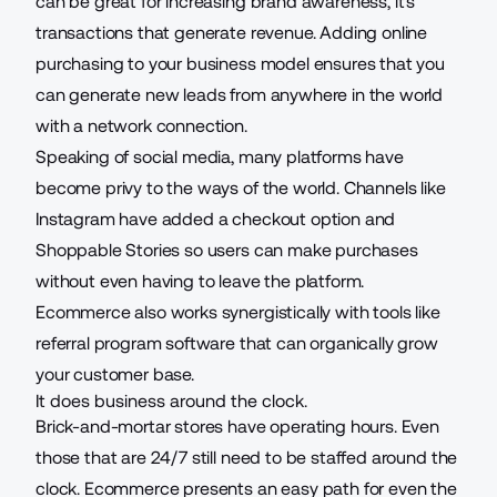
can be great for increasing brand awareness, it’s
transactions that generate revenue. Adding online
purchasing to your business model ensures that you
can generate new leads from anywhere in the world
with a network connection.
Speaking of social media, many platforms have
become privy to the ways of the world. Channels like
Instagram have added a checkout option and
Shoppable Stories so users can make purchases
without even having to leave the platform.
Ecommerce also works synergistically with tools like
referral program software
that can organically grow
your customer base.
It does business around the clock.
Brick-and-mortar stores have operating hours. Even
those that are 24/7 still need to be staffed around the
clock. Ecommerce presents an easy path for even the