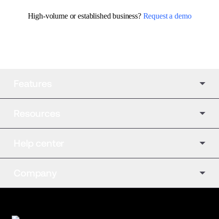
High-volume or established business? 
Request a demo
Features
Resources
Help center
Company