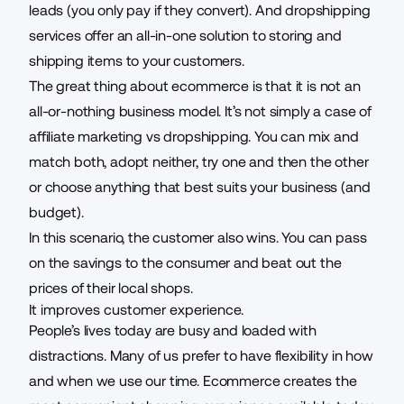
leads (you only pay if they convert). And dropshipping
services offer an all-in-one solution to storing and
shipping items to your customers.
The great thing about ecommerce is that it is not an
all-or-nothing business model. It’s not simply a case of
affiliate marketing vs dropshipping
. You can mix and
match both, adopt neither, try one and then the other
or choose anything that best suits your business (and
budget).
In this scenario, the customer also wins. You can pass
on the savings to the consumer and beat out the
prices of their local shops.
It improves customer experience.
People’s lives today are busy and loaded with
distractions. Many of us prefer to have flexibility in how
and when we use our time. Ecommerce creates the