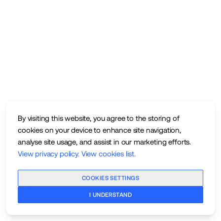
By visiting this website, you agree to the storing of
cookies on your device to enhance site navigation,
analyse site usage, and assist in our marketing efforts.
View privacy policy
.
View cookies list
.
COOKIES SETTINGS
I UNDERSTAND