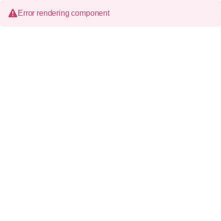
Error rendering component