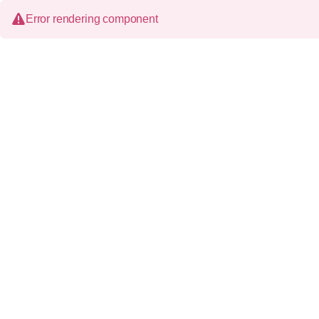
Error rendering component