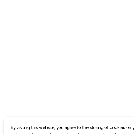
By visiting this website, you agree to the storing of cookies on 