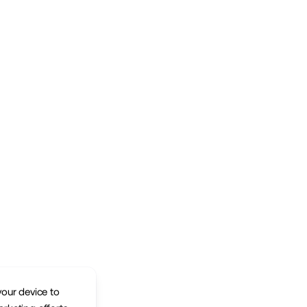
your device to