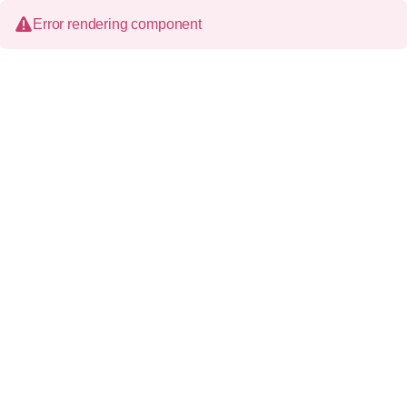
Error rendering component