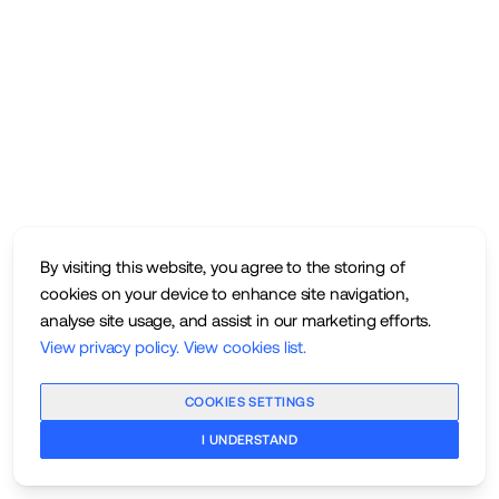
By visiting this website, you agree to the storing of
cookies on your device to enhance site navigation,
analyse site usage, and assist in our marketing efforts.
View privacy policy
.
View cookies list
.
COOKIES SETTINGS
I UNDERSTAND