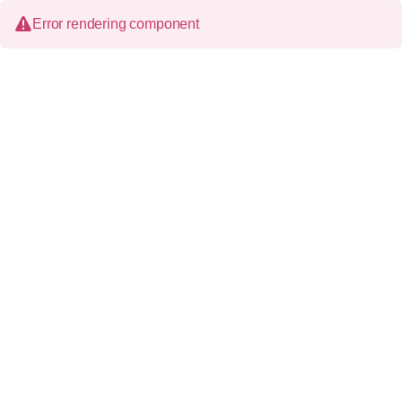
Error rendering component