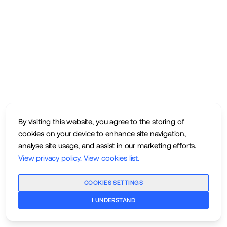
By visiting this website, you agree to the storing of
cookies on your device to enhance site navigation,
analyse site usage, and assist in our marketing efforts.
View privacy policy
.
View cookies list
.
COOKIES SETTINGS
I UNDERSTAND