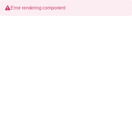
Error rendering component