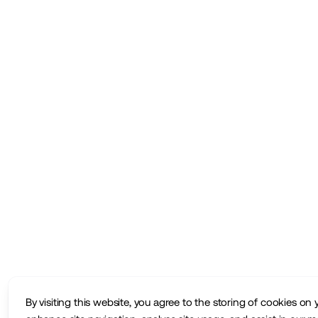
By visiting this website, you agree to the storing of cookies on 