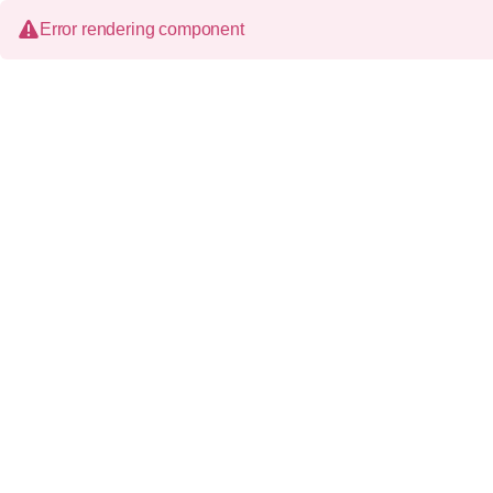
Error rendering component