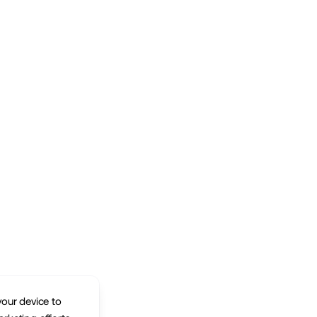
your device to