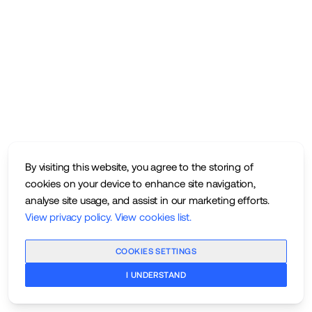
By visiting this website, you agree to the storing of
cookies on your device to enhance site navigation,
analyse site usage, and assist in our marketing efforts.
View privacy policy
.
View cookies list
.
COOKIES SETTINGS
I UNDERSTAND