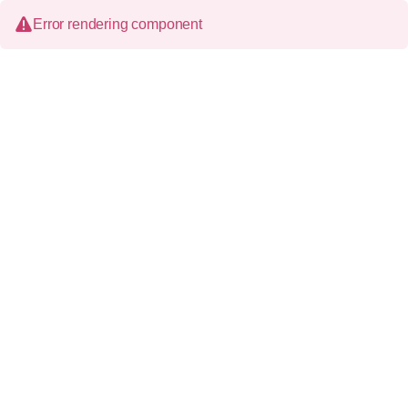
Error rendering component