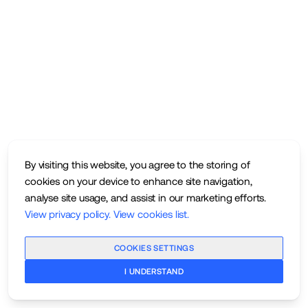
By visiting this website, you agree to the storing of
cookies on your device to enhance site navigation,
analyse site usage, and assist in our marketing efforts.
View privacy policy
.
View cookies list
.
COOKIES SETTINGS
I UNDERSTAND