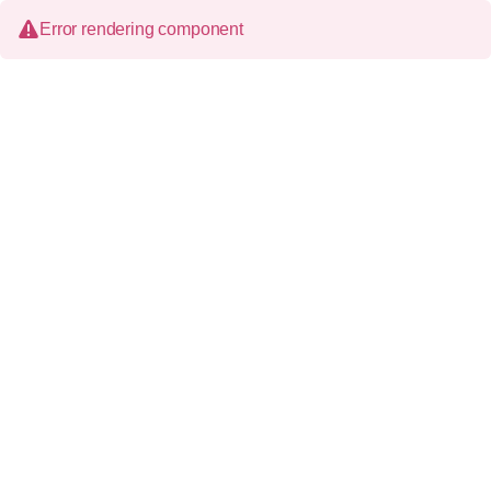
Error rendering component