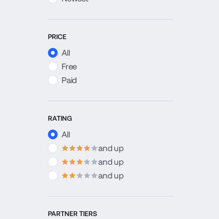
PRICE
All
Free
Paid
RATING
All
and up
4
stars
and up
3
stars
and up
2
stars
PARTNER TIERS