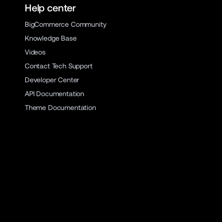
Help center
BigCommerce Community
Knowledge Base
Videos
Contact Tech Support
Developer Center
API Documentation
Theme Documentation