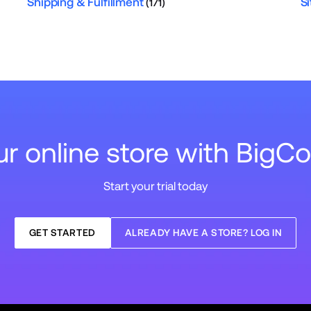
Shipping & Fulfillment
Si
(171)
our online store with Big
Start your trial today
GET STARTED
ALREADY HAVE A STORE? LOG IN