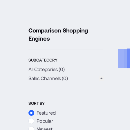
Comparison Shopping
Engines
SUBCATEGORY
All Categories (
0
)
Sales Channels
(0)
close child c
SORT BY
Featured
Popular
Newest