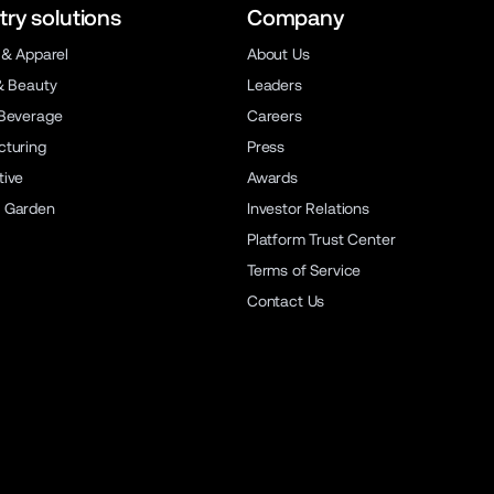
try solutions
Company
 & Apparel
About Us
& Beauty
Leaders
Beverage
Careers
turing
Press
ive
Awards
 Garden
Investor Relations
Platform Trust Center
Terms of Service
Contact Us