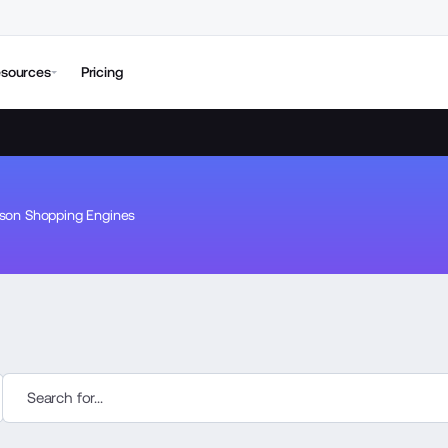
sources
Pricing
son Shopping Engines