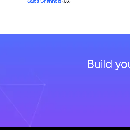
Sales Channels
(66)
Build y