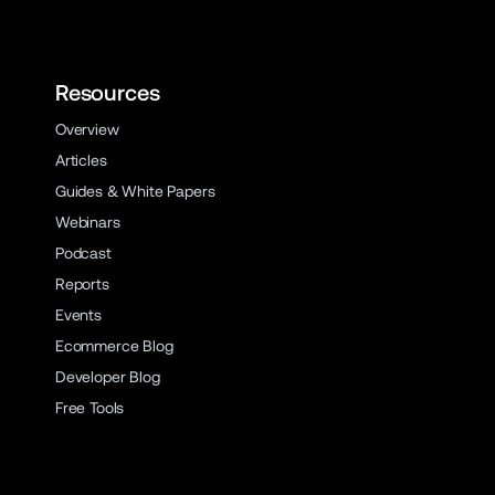
Resources
Overview
Articles
Guides & White Papers
Webinars
Podcast
Reports
Events
Ecommerce Blog
Developer Blog
Free Tools