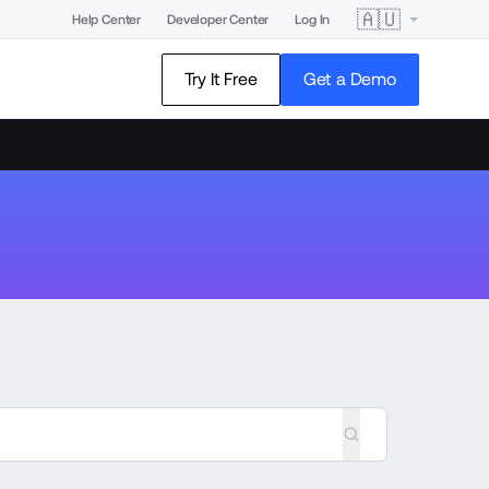
🇦🇺
Help Center
Developer Center
Log In
Try It Free
Get a Demo