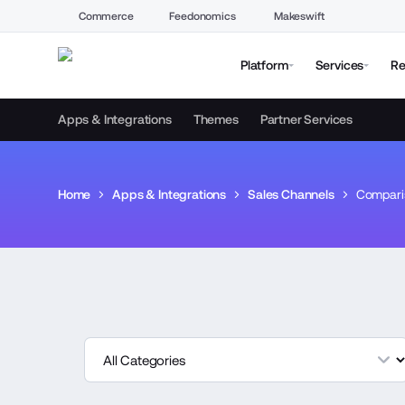
Commerce
Feedonomics
Makeswift
Platform
Services
Re
Apps & Integrations
Themes
Partner Services
Home
Apps & Integrations
Sales Channels
Compari