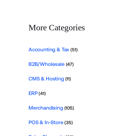
More Categories
Accounting & Tax
(51)
B2B/Wholesale
(47)
CMS & Hosting
(11)
ERP
(41)
Merchandising
(105)
POS & In-Store
(35)