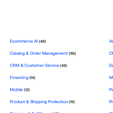
Ecommerce AI
A
(48)
Catalog & Order Management
C
(116)
CRM & Customer Service
D
(48)
Financing
M
(14)
Mobile
P
(12)
Product & Shipping Protection
P
(19)