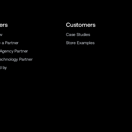
ers
Customers
ew
Case Studies
a Partner
Store Examples
 Agency Partner
Technology Partner
d by