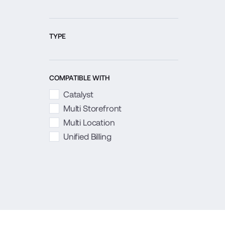
TYPE
COMPATIBLE WITH
Catalyst
Multi Storefront
Multi Location
Unified Billing