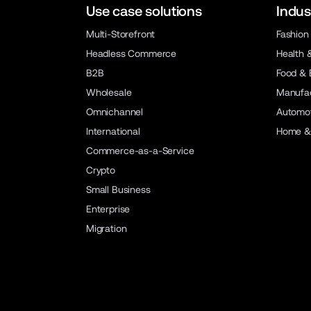
Use case solutions
Indus
Multi-Storefront
Fashion
Headless Commerce
Health 
B2B
Food & 
Wholesale
Manufac
Omnichannel
Automot
International
Home &
Commerce-as-a-Service
Crypto
Small Business
Enterprise
Migration