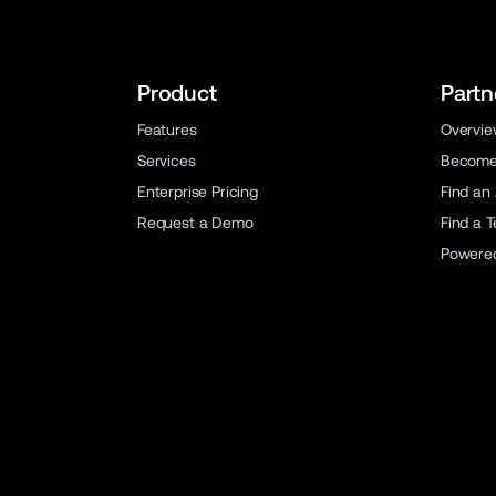
Product
Partn
Features
Overvi
Services
Become 
Enterprise Pricing
Find an
Request a Demo
Find a 
Powere