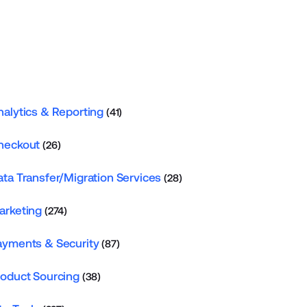
nalytics & Reporting
(41)
heckout
(26)
ata Transfer/Migration Services
(28)
arketing
(274)
ayments & Security
(87)
roduct Sourcing
(38)