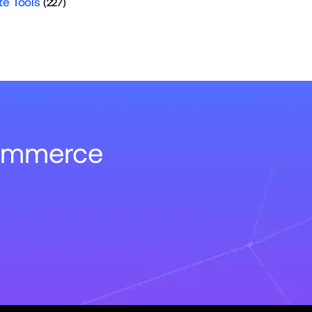
te Tools
(227)
Commerce