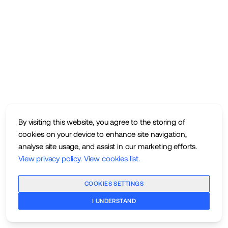
By visiting this website, you agree to the storing of
cookies on your device to enhance site navigation,
analyse site usage, and assist in our marketing efforts.
View privacy policy
.
View cookies list
.
COOKIES SETTINGS
I UNDERSTAND