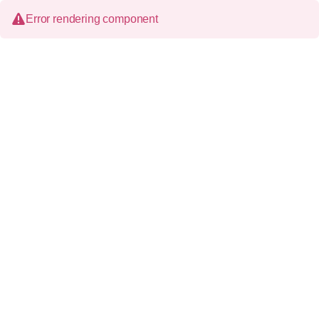
Error rendering component