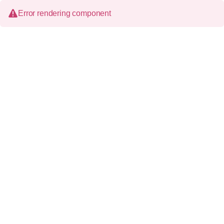
Error rendering component