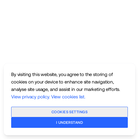
By visiting this website, you agree to the storing of
cookies on your device to enhance site navigation,
analyse site usage, and assist in our marketing efforts.
View privacy policy
.
View cookies list
.
COOKIES SETTINGS
I UNDERSTAND