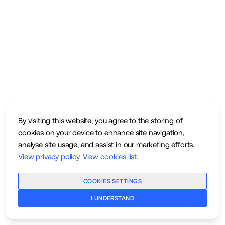
By visiting this website, you agree to the storing of
cookies on your device to enhance site navigation,
analyse site usage, and assist in our marketing efforts.
View privacy policy
.
View cookies list
.
COOKIES SETTINGS
I UNDERSTAND