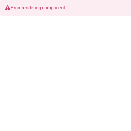
Error rendering component