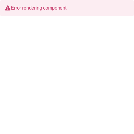
Error rendering component