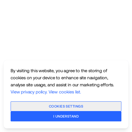
By visiting this website, you agree to the storing of
cookies on your device to enhance site navigation,
analyse site usage, and assist in our marketing efforts.
View privacy policy
.
View cookies list
.
COOKIES SETTINGS
I UNDERSTAND