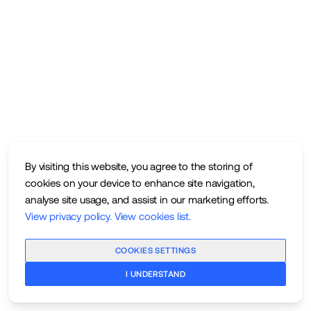
By visiting this website, you agree to the storing of
cookies on your device to enhance site navigation,
analyse site usage, and assist in our marketing efforts.
View privacy policy
.
View cookies list
.
COOKIES SETTINGS
I UNDERSTAND