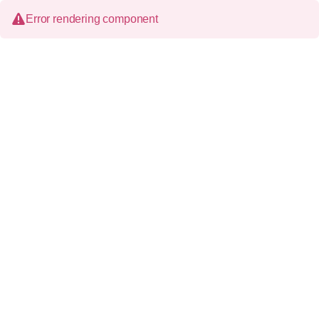
Error rendering component