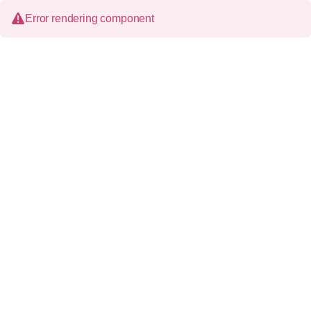
Error rendering component