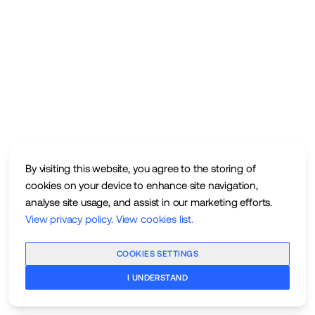
By visiting this website, you agree to the storing of
cookies on your device to enhance site navigation,
analyse site usage, and assist in our marketing efforts.
View privacy policy
.
View cookies list
.
COOKIES SETTINGS
I UNDERSTAND