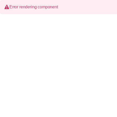
Error rendering component