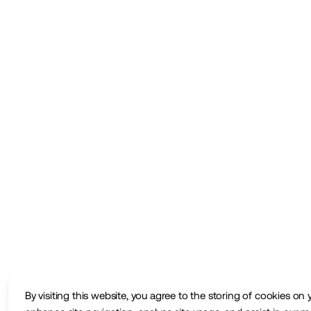
By visiting this website, you agree to the storing of cookies on 