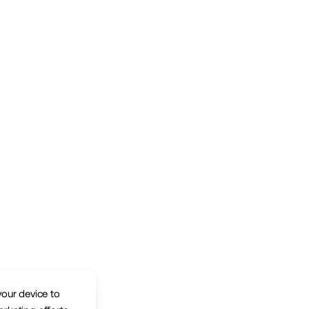
your device to