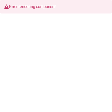
Error rendering component