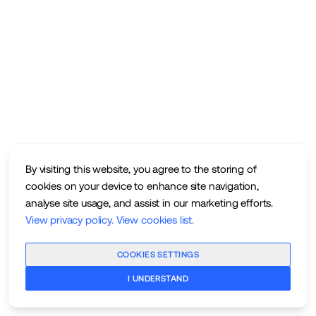
By visiting this website, you agree to the storing of
cookies on your device to enhance site navigation,
analyse site usage, and assist in our marketing efforts.
View privacy policy
.
View cookies list
.
COOKIES SETTINGS
I UNDERSTAND