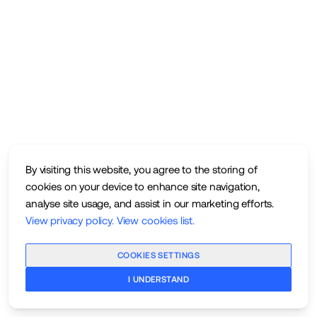
By visiting this website, you agree to the storing of
cookies on your device to enhance site navigation,
analyse site usage, and assist in our marketing efforts.
View privacy policy
.
View cookies list
.
COOKIES SETTINGS
I UNDERSTAND