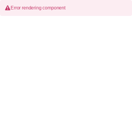
Error rendering component