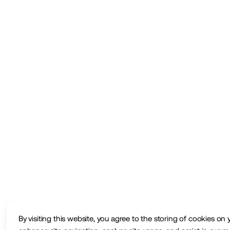
By visiting this website, you agree to the storing of cookies on 