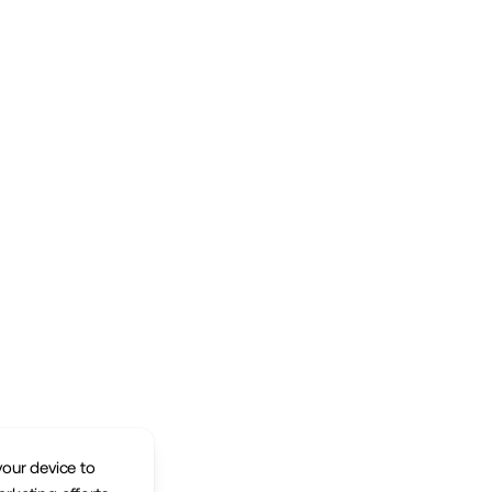
your device to