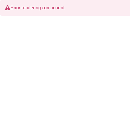
Error rendering component