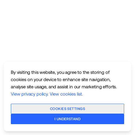
By visiting this website, you agree to the storing of
cookies on your device to enhance site navigation,
analyse site usage, and assist in our marketing efforts.
View privacy policy
.
View cookies list
.
COOKIES SETTINGS
I UNDERSTAND