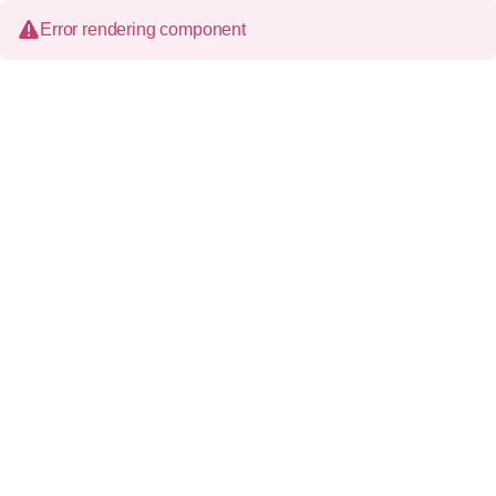
Error rendering component