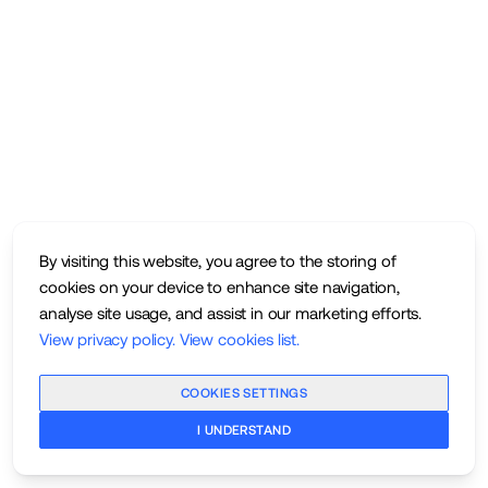
By visiting this website, you agree to the storing of
cookies on your device to enhance site navigation,
analyse site usage, and assist in our marketing efforts.
View privacy policy
.
View cookies list
.
COOKIES SETTINGS
I UNDERSTAND