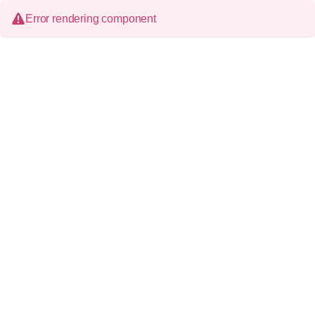
Error rendering component