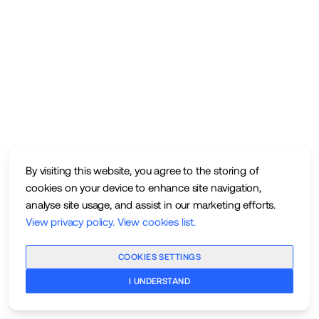
By visiting this website, you agree to the storing of
cookies on your device to enhance site navigation,
analyse site usage, and assist in our marketing efforts.
View privacy policy
.
View cookies list
.
COOKIES SETTINGS
I UNDERSTAND