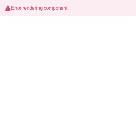
Error rendering component