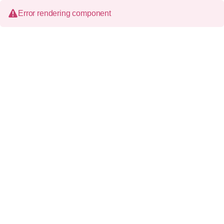
Error rendering component