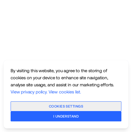
By visiting this website, you agree to the storing of
cookies on your device to enhance site navigation,
analyse site usage, and assist in our marketing efforts.
View privacy policy
.
View cookies list
.
COOKIES SETTINGS
I UNDERSTAND