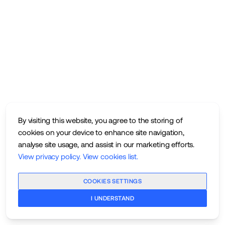
By visiting this website, you agree to the storing of
cookies on your device to enhance site navigation,
analyse site usage, and assist in our marketing efforts.
View privacy policy
.
View cookies list
.
COOKIES SETTINGS
I UNDERSTAND