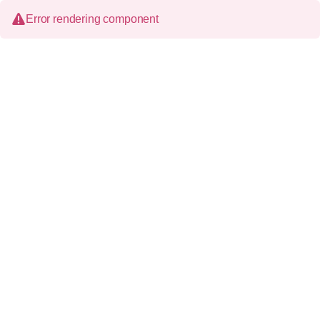
Error rendering component