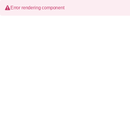
Error rendering component