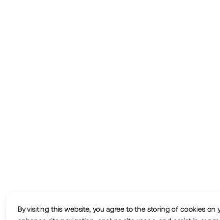
By visiting this website, you agree to the storing of cookies on 