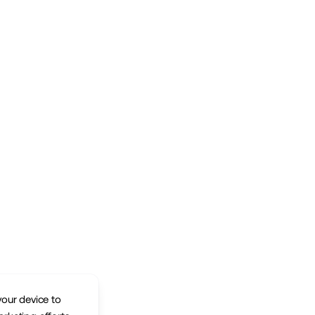
your device to