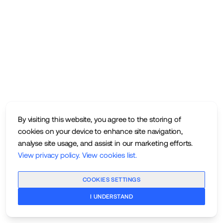
By visiting this website, you agree to the storing of
cookies on your device to enhance site navigation,
analyse site usage, and assist in our marketing efforts.
View privacy policy
.
View cookies list
.
COOKIES SETTINGS
I UNDERSTAND