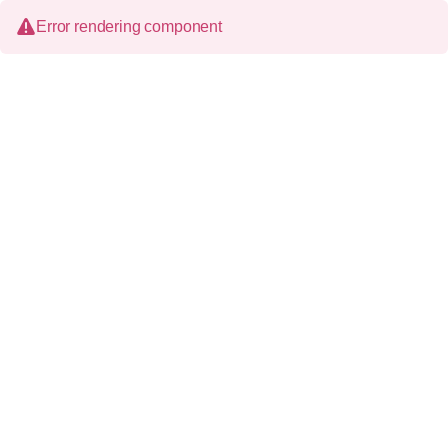
Error rendering component