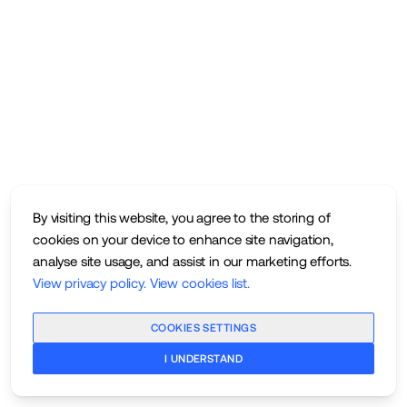
By visiting this website, you agree to the storing of
cookies on your device to enhance site navigation,
analyse site usage, and assist in our marketing efforts.
View privacy policy
.
View cookies list
.
COOKIES SETTINGS
I UNDERSTAND