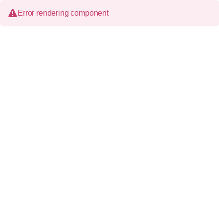
Error rendering component