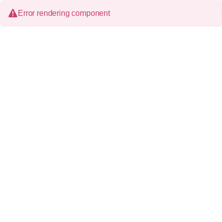
Error rendering component