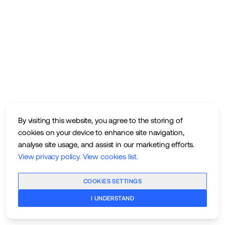
By visiting this website, you agree to the storing of
cookies on your device to enhance site navigation,
analyse site usage, and assist in our marketing efforts.
View privacy policy
.
View cookies list
.
COOKIES SETTINGS
I UNDERSTAND