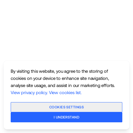
By visiting this website, you agree to the storing of
cookies on your device to enhance site navigation,
analyse site usage, and assist in our marketing efforts.
View privacy policy
.
View cookies list
.
COOKIES SETTINGS
I UNDERSTAND