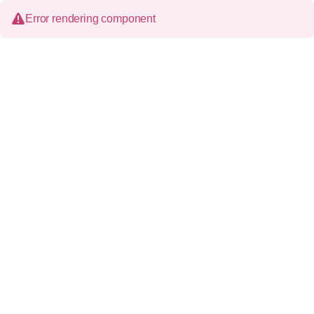
Error rendering component