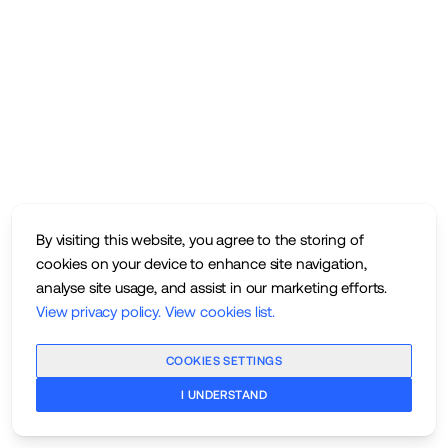
By visiting this website, you agree to the storing of
cookies on your device to enhance site navigation,
analyse site usage, and assist in our marketing efforts.
View privacy policy
.
View cookies list
.
COOKIES SETTINGS
I UNDERSTAND