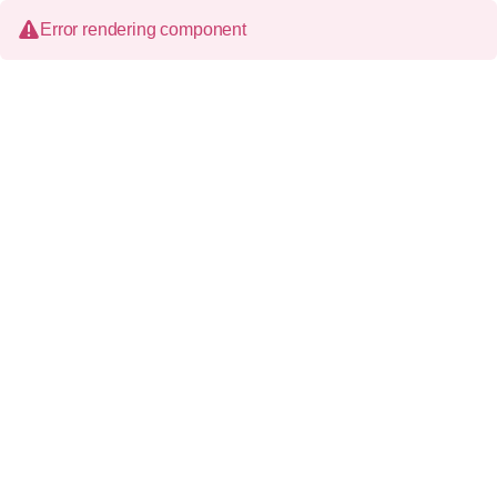
Error rendering component